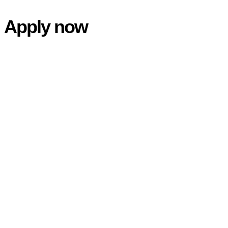
Skip
Apply now
to
main
content