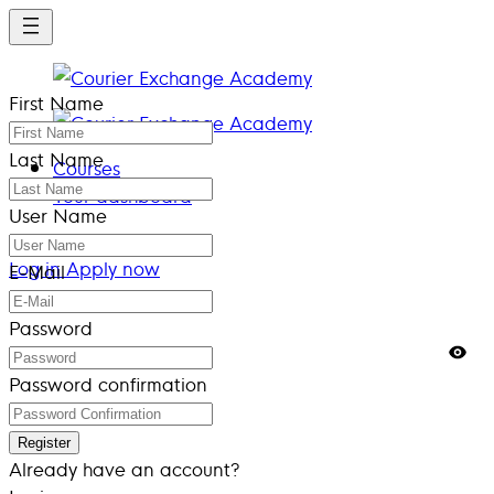
Skip
to
main
First Name
content
Last Name
Courses
Your dashboard
User Name
Log in
Apply now
Log in
Apply now
E-Mail
Password
Password confirmation
Register
Already have an account?