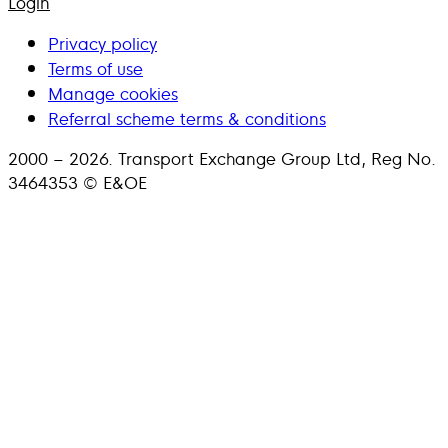
Login
Privacy policy
Terms of use
Manage cookies
Referral scheme terms & conditions
2000 – 2026. Transport Exchange Group Ltd, Reg No.
3464353 © E&OE