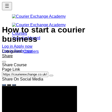
Skip
to
main
content
How to start a courier
Courses
business
Your dashboard
Log in
Apply now
Log in
Apply now
Categories:
Couriers
Share
Share Course
Page Link
Share On Social Media