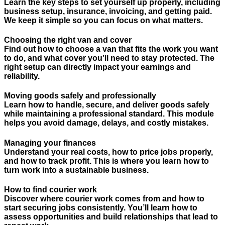
Learn the key steps to set yourself up properly, including
business setup, insurance, invoicing, and getting paid.
We keep it simple so you can focus on what matters.
Choosing the right van and cover
Find out how to choose a van that fits the work you want
to do, and what cover you’ll need to stay protected. The
right setup can directly impact your earnings and
reliability.
Moving goods safely and professionally
Learn how to handle, secure, and deliver goods safely
while maintaining a professional standard. This module
helps you avoid damage, delays, and costly mistakes.
Managing your finances
Understand your real costs, how to price jobs properly,
and how to track profit. This is where you learn how to
turn work into a sustainable business.
How to find courier work
Discover where courier work comes from and how to
start securing jobs consistently. You’ll learn how to
assess opportunities and build relationships that lead to