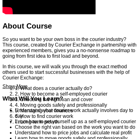
About Course
So you want to be your own boss in the courier industry?
This course, created by Courier Exchange in partnership with
experienced members, gives you a no-nonsense roadmap to
going from first idea to first load and beyond.
In this course, we will walk you through the exact method
others used to start successful businesses with the help of
Courier Exchange:
Show More
1. What does a courier actually do?
2. How to become a self-employed courier
What Will You Learn?
3. Choosing the right van and cover
4. Moving goods safely and professionally
Understand what courier work actually involves day to
5. Managing your finances
day
6. How to find courier work
Learn how to set yourself up as a self-employed courier
7. Long-term growth
Choose the right van based on the work you want to do
Understand how to price jobs and calculate real profit
Learn how to move goods safely and professionally