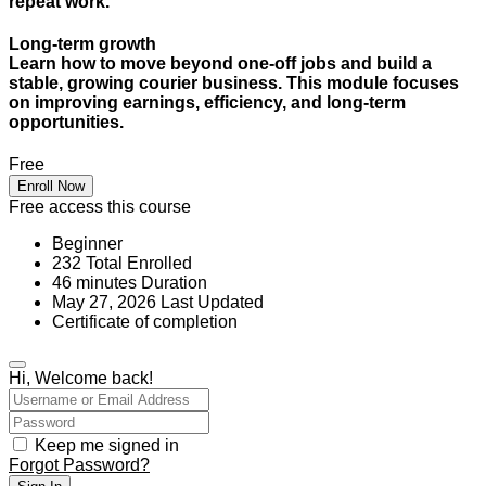
repeat work.
Long-term growth
Learn how to move beyond one-off jobs and build a
stable, growing courier business. This module focuses
on improving earnings, efficiency, and long-term
opportunities.
Free
Enroll Now
Free access this course
Beginner
232 Total Enrolled
46
minutes
Duration
May 27, 2026 Last Updated
Certificate of completion
Hi, Welcome back!
Keep me signed in
Forgot Password?