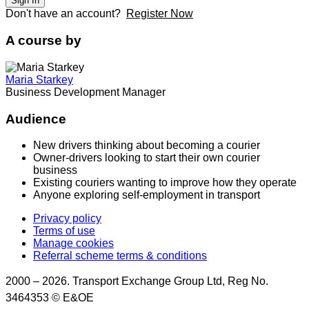
Sign In
Don't have an account?
Register Now
A course by
Maria Starkey
Business Development Manager
Audience
New drivers thinking about becoming a courier
Owner-drivers looking to start their own courier
business
Existing couriers wanting to improve how they operate
Anyone exploring self-employment in transport
Privacy policy
Terms of use
Manage cookies
Referral scheme terms & conditions
2000 – 2026. Transport Exchange Group Ltd, Reg No.
3464353 © E&OE