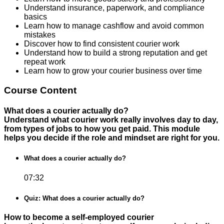
Understand insurance, paperwork, and compliance
basics
Learn how to manage cashflow and avoid common
mistakes
Discover how to find consistent courier work
Understand how to build a strong reputation and get
repeat work
Learn how to grow your courier business over time
Course Content
What does a courier actually do?
Understand what courier work really involves day to day,
from types of jobs to how you get paid. This module
helps you decide if the role and mindset are right for you.
What does a courier actually do?
07:32
Quiz: What does a courier actually do?
How to become a self-employed courier