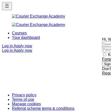
Skip
Skip
to
to
main
main
content
content
Courses
Your dashboard
Hi, 
Log in
Apply now
Log in
Apply now
K
Forg
Sign
Don'
Regi
Privacy policy
Terms of use
Manage cookies
Referral scheme terms & conditions