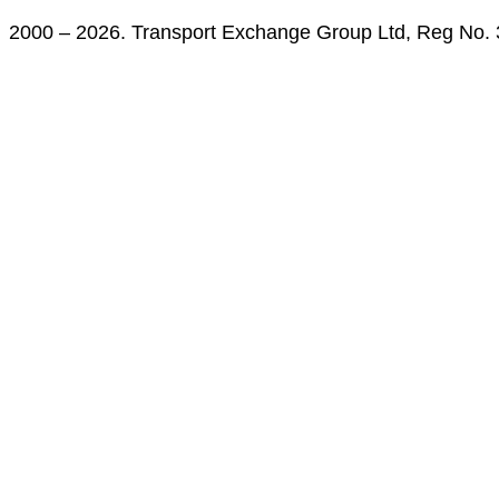
2000 – 2026. Transport Exchange Group Ltd, Reg No