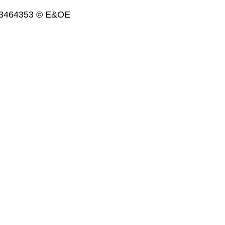
. 3464353 © E&OE