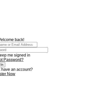
Welcome back!
eep me signed in
ot Password?
 In
t have an account?
ster Now