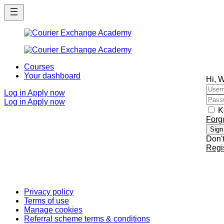
Skip
Skip
to
to
main
main
content
content
Courses
Your dashboard
Hi, 
Log in
Apply now
Log in
Apply now
K
Forg
Sign
Don'
Regi
Privacy policy
Terms of use
Manage cookies
Referral scheme terms & conditions