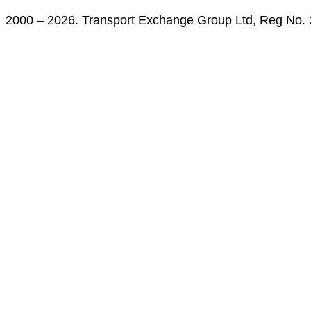
2000 – 2026. Transport Exchange Group Ltd, Reg No