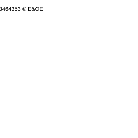
. 3464353 © E&OE