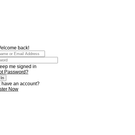
Welcome back!
eep me signed in
ot Password?
 In
t have an account?
ster Now