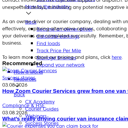
New to the industry
unexpected delays, minimising any potential negative 
As an owner driver or courier company, dealing with un
Back
effectively, exploring alternative options, collaborati
Become an owner driver
your deliveries are completed successfully. Remember, 
Calculate earnings
business.
Find loads
Track Price Per Mile
To learn more about our pricing and plans, click
here
.
Manage finances
Recommended
Expand your network
How it works
Success stories
Resources
03.08.2026
How Zoom Courier Services grew from one van 
Back
CX Academy
Compliance & HSE
Courier Guides
03.08.2026
Webinars
What’s really driving courier van insurance cla
Success Stories