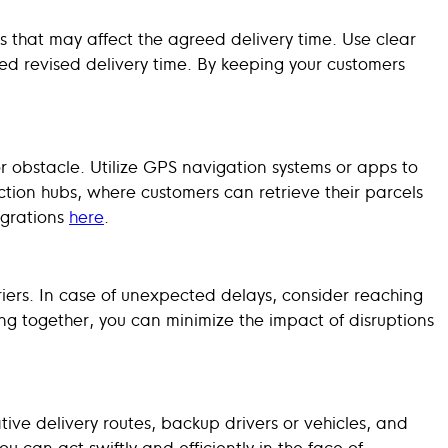
 that may affect the agreed delivery time. Use clear
ed revised delivery time. By keeping your customers
 obstacle. Utilize GPS navigation systems or apps to
lection hubs, where customers can retrieve their parcels
egrations
here
.
ers. In case of unexpected delays, consider reaching
ing together, you can minimize the impact of disruptions
ive delivery routes, backup drivers or vehicles, and
 can act swiftly and efficiently in the face of