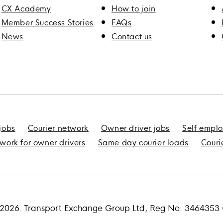
CX Academy
How to join
Member Success Stories
FAQs
News
Contact us
 jobs
Courier network
Owner driver jobs
Self emplo
 work for owner drivers
Same day courier loads
Couri
2026. Transport Exchange Group Ltd, Reg No. 346435