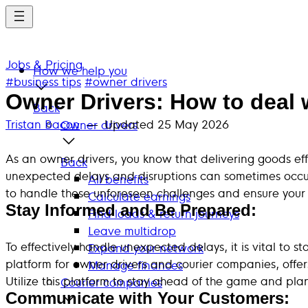
Skip
to
main
Jobs & Pricing
content
How we help you
#business tips
#owner drivers
Owner Drivers: How to deal 
Back
Tristan Bacon
— Updated
25 May 2026
Owner drivers
As an owner drivers, you know that delivering goods eff
Back
unexpected delays and disruptions can sometimes occur, 
All benefits
to handle these unforeseen challenges and ensure your d
Calculate earnings
Stay Informed and Be Prepared:
Find loads & return journeys
Leave multidrop
To effectively handle unexpected delays, it is vital to
Expand your network
platform for owner drivers and courier companies, offer
Manage finances
Utilize this platform to stay ahead of the game and pl
Courier companies
Communicate with Your Customers: