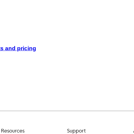
s and pricing
Resources
Support