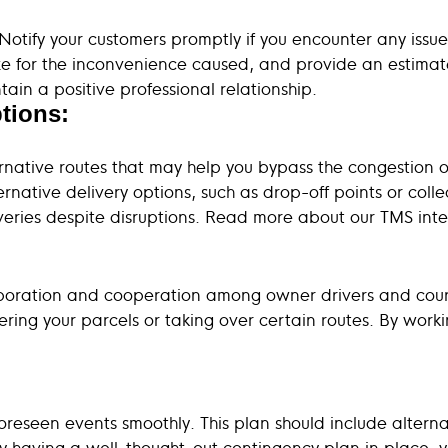
tify your customers promptly if you encounter any issues
ze for the inconvenience caused, and provide an estimat
in a positive professional relationship.
tions:
ative routes that may help you bypass the congestion or
ternative delivery options, such as drop-off points or col
eliveries despite disruptions. Read more about our TMS int
aboration and cooperation among owner drivers and couri
ering your parcels or taking over certain routes. By work
reseen events smoothly. This plan should include alternat
 having a well-thought-out contingency plan in place, you