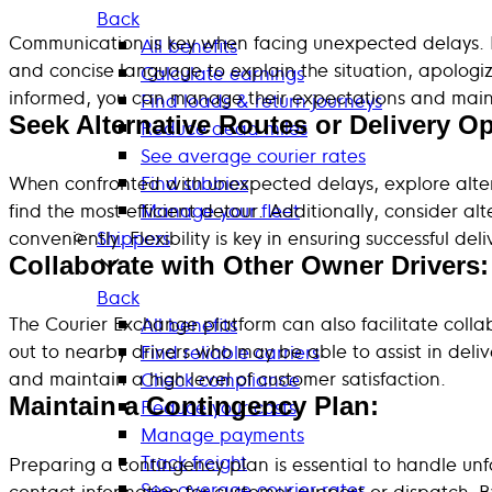
Back
Communication is key when facing unexpected delays. No
All benefits
and concise language to explain the situation, apologi
Calculate earnings
informed, you can manage their expectations and mainta
Find loads & return journeys
Seek Alternative Routes or Delivery Op
Reduce dead miles
See average courier rates
When confronted with unexpected delays, explore altern
Find subbies
find the most efficient detour. Additionally, consider al
Manage your fleet
conveniently. Flexibility is key in ensuring successful d
Shippers
Collaborate with Other Owner Drivers:
Back
The Courier Exchange platform can also facilitate coll
All benefits
out to nearby drivers who may be able to assist in deliv
Find reliable carriers
and maintain a high level of customer satisfaction.
Check compliance
Maintain a Contingency Plan:
Reduce your costs
Manage payments
Track freight
Preparing a contingency plan is essential to handle unfo
See average courier rates
contact information for customer support or dispatch. By