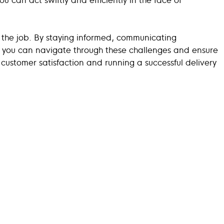
 the job. By staying informed, communicating
n, you can navigate through these challenges and ensure
customer satisfaction and running a successful delivery