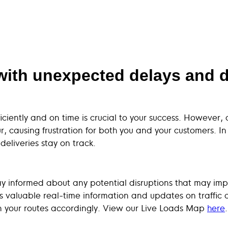
with unexpected delays and di
iciently and on time is crucial to your success. However
causing frustration for both you and your customers. In t
eliveries stay on track.
 stay informed about any potential disruptions that may im
s valuable real-time information and updates on traffic c
an your routes accordingly. View our Live Loads Map
here
.