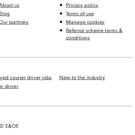
About us
Privacy policy
Blog
Terms of use
Our partners
Manage cookies
Referral scheme terms &
conditions
yed courier driver jobs
New to the industry
er driver
3 © E&OE