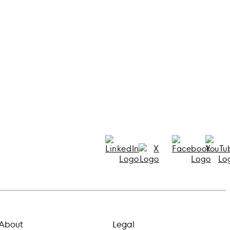
About
Legal