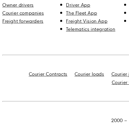
Owner drivers
Driver App
Courier companies
The Fleet App
Freight forwarders
Freight Vision App
Telematics integration
Courier Contracts
Courier loads
Courier
Courier
2000 – 