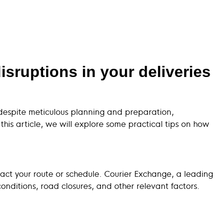
sruptions in your deliveries
, despite meticulous planning and preparation,
his article, we will explore some practical tips on how
pact your route or schedule. Courier Exchange, a leading
onditions, road closures, and other relevant factors.