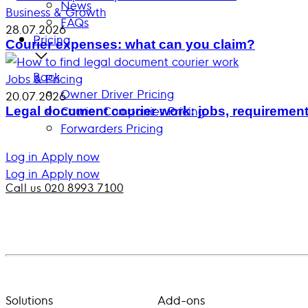
News
Business & Growth
FAQs
28.07.2026
Pricing
Courier expenses: what can you claim?
Back
Jobs & Pricing
Owner Driver Pricing
20.07.2026
Courier Companies Pricing
Legal document courier work: jobs, requirement
Forwarders Pricing
Log in
Apply now
Log in
Apply now
Call us 020 8993 7100
Solutions
Add-ons