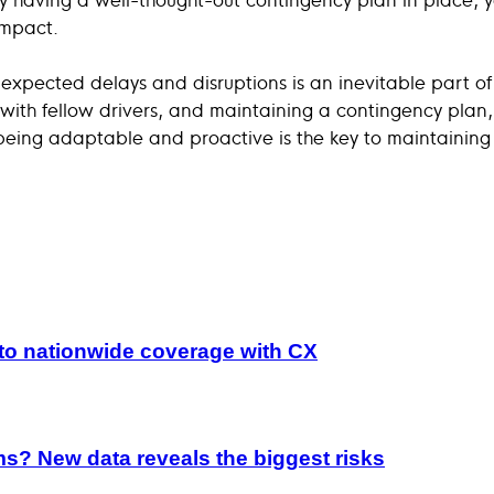
impact.
expected delays and disruptions is an inevitable part of
ng with fellow drivers, and maintaining a contingency pla
being adaptable and proactive is the key to maintaining 
to nationwide coverage with CX
ims? New data reveals the biggest risks