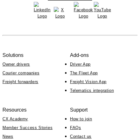
Solutions
Add-ons
Owner drivers
Driver App
Courier companies
The Fleet App
Freight forwarders
Freight Vision App
Telematics integration
Resources
Support
CX Academy
How to join
Member Success Stories
FAQs
News
Contact us