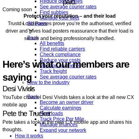
paid.
Reduce dead miles
See average courier rates
Coming soon
Find subbies
Protect your reputation – and their load
Manage your fleet
Trustd Load Passes prove you’re the authorised, verified
Shippers
driver and gives load posters reassurance that their load is
Back
secure and being professionally handled.
All benefits
Find reliable carriers
Check compliance
Reduce your costs
Here’s what our members are
Manage payments
Track freight
saying
See average courier rates
New to the industry
Desi Vivids
Back
YouTube channel Desi Vivids takes a look at the all new CX
Become an owner driver
mobile app
Calculate earnings
Pete the Trucker
Find loads
Track Price Per Mile
Pete takes a look at the new CX mobile app and shares his
Manage finances
thoughts.
Expand your network
How it works