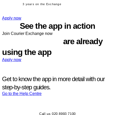
3 years on the Exchange
Apply now
See the app in action
Join Courier Exchange now
1,500+ members
are already
using the app
Apply now
Get to know the app in more detail with our
step‑by‑step guides.
Go to the Help Centre
Call us 020 8993 7100