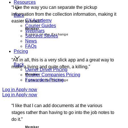
Resources
I like the way you can separate the pickup
information from the collection information, making it
Back
CX Academy
easier to read.
Courier Guides
Member
Webinars
3 years on the Exchange
Success Stories
News
FAQs
Pricing
All in all, this is a very slick app and a great way to
Back
make a living and quite often, a killing.
Owner Driver Pricing
Courier Companies Pricing
Member
Forwarders Pricing
2 years on the Exchange
Log in
Apply now
Log in
Apply now
I like that I can add documents at the various
stages rather than having to go into the job notes to
do it.
Member