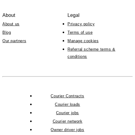
About
Legal
About us
Privacy policy
Blog
Terms of use
Our partners
Manage cookies
Referral scheme terms &
conditions
Courier Contracts
Courier loads
Courier jobs
Courier network
Owner driver jobs