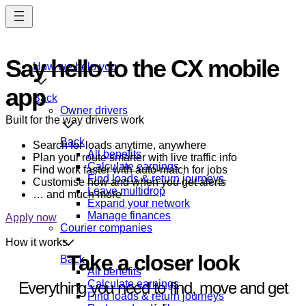
Skip
to
main
content
Say hello to the CX mobile
How we help you
app
Back
Owner drivers
Built for the way drivers work
Back
Search for loads anytime, anywhere
All benefits
Plan your route smarter with live traffic info
Calculate earnings
Find work faster with auto-match for jobs
Find loads & return journeys
Customise how and when you get alerts
Leave multidrop
… and much more
Expand your network
Manage finances
Apply now
Courier companies
How it works
Take a closer look
Back
All benefits
Calculate earnings
Everything you need to find, move and get
Find loads & return journeys