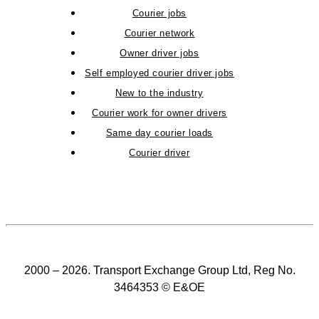
Courier jobs
Courier network
Owner driver jobs
Self employed courier driver jobs
New to the industry
Courier work for owner drivers
Same day courier loads
Courier driver
2000 – 2026. Transport Exchange Group Ltd, Reg No.
3464353 © E&OE