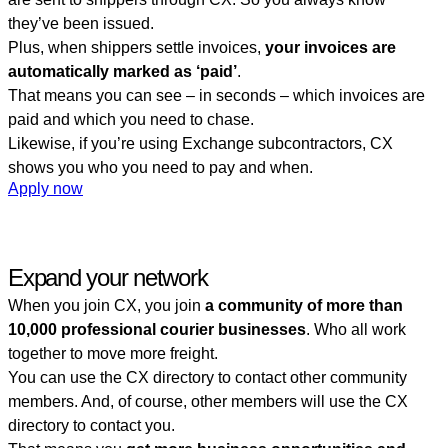
they’ve been issued.
Plus, when shippers settle invoices,
your invoices are
automatically marked as ‘paid’
.
That means you can see – in seconds – which invoices are
paid and which you need to chase.
Likewise, if you’re using Exchange subcontractors, CX
shows you who you need to pay and when.
Apply now
Expand your network
When you join CX, you join
a community of more than
10,000 professional courier businesses
. Who all work
together to move more freight.
You can use the CX directory to contact other community
members. And, of course, other members will use the CX
directory to contact you.