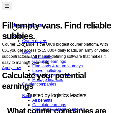
Skip
to
main
content
Fill empty vans. Find reliable
How we help you
subbies.
Manage your fleet.
Back
Owner drivers
Courier Exchange is the UK’s biggest courier platform. With
CX, you get access to 15,000+ daily loads, an army of vetted
Back
subcontractors, and market-defining software that makes it
All benefits
Calculate earnings
easy to manage your fleet.
Find loads & return journeys
Apply now
Leave multidrop
Calculate your potential
Expand your network
Manage finances
earnings
Courier companies
Trusted by logistics leaders
Back
All benefits
Testimonials
Calculate earnings
What courier companies are
Find loads & return journeys