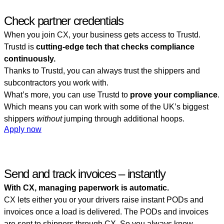
Check partner credentials
When you join CX, your business gets access to Trustd.
Trustd is
cutting-edge tech that checks compliance
continuously.
Thanks to Trustd, you can always trust the shippers and
subcontractors you work with.
What’s more, you can use Trustd to
prove your compliance
.
Which means you can work with some of the UK’s biggest
shippers
without
jumping through additional hoops.
Apply now
Send and track invoices – instantly
With CX, managing paperwork is automatic.
CX lets either you or your drivers raise instant PODs and
invoices once a load is delivered. The PODs and invoices
are sent to shippers through CX. So you always know