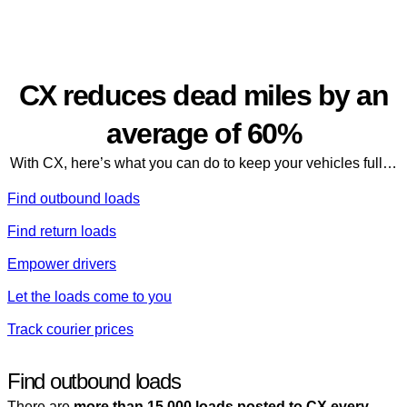
Our platform
CX reduces dead miles by an
average of 60%
With CX, here’s what you can do to keep your vehicles full…
Find outbound loads
Find return loads
Empower drivers
Let the loads come to you
Track courier prices
Find outbound loads
There are
more than 15,000 loads posted to CX every