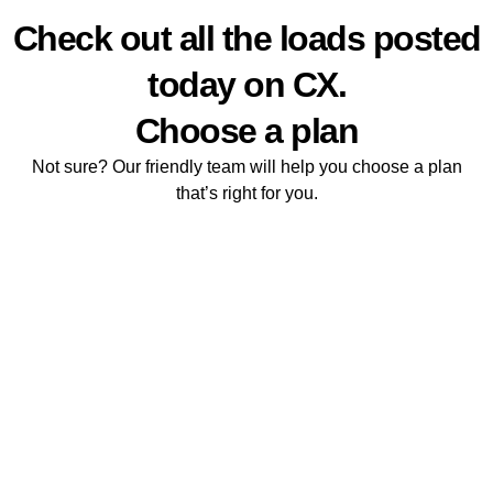
Live loads
Check out all the loads posted
today on CX.
Choose a plan
Not sure? Our friendly team will help you choose a plan
that’s right for you.