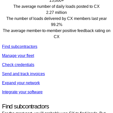
15,000+
The average number of daily loads posted to CX
2.27 million
The number of loads delivered by CX members last year
99.2%
The average member-to-member positive feedback rating on
CX
Find subcontractors
Manage your fleet
Check credentials
Send and track invoices
Expand your network
Integrate your software
Find subcontractors