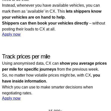
Instead, whenever you have available vehicles, you can
mark them as ‘available’ in CX. This
lets shippers know
your vehicles are on hand to help
.
Shippers can then book your vehicles directly
– without
posting their loads to CX at all.
Apply now
Track prices per mile
Using anonymised data, CX can
show you average prices
per mile for specific journeys
from the previous week.
So, no matter how volatile prices might be, with CX,
you
have inside information
.
Which you can use to make smarter decisions when
negotiating rates.
Apply now