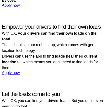
by 60%
.
Apply now
Empower your drivers to find their own loads
With CX,
your drivers can find their own loads on the
road
.
That’s thanks to our mobile app, which comes with geo-
location technology.
Drivers can use the app to
find loads near their current
locations
– which means you don’t need to find loads for
them.
Apply now
Let the loads come to you
With CX, you can find your drivers loads. But you don’t even
need to do that.