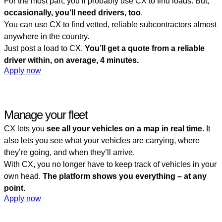
For the most part, you’ll probably use CX to find loads. But,
occasionally, you’ll need drivers, too
.
You can use CX to find vetted, reliable subcontractors almost
anywhere in the country.
Just post a load to CX.
You’ll get a quote from a reliable
driver within, on average, 4 minutes.
Apply now
Manage your fleet
CX lets you
see all your vehicles on a map in real time
. It
also lets you see what your vehicles are carrying, where
they’re going, and when they’ll arrive.
With CX, you no longer have to keep track of vehicles in your
own head.
The platform shows you everything – at any
point.
Apply now