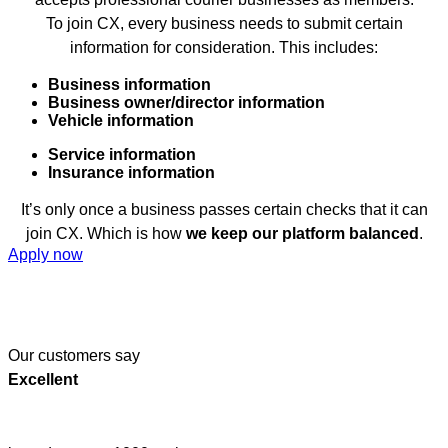
To join CX, every business needs to submit certain
information for consideration. This includes:
Business information
Business owner/director information
Vehicle information
Service information
Insurance information
It’s only once a business passes certain checks that it can
join CX. Which is how
we keep our platform balanced
.
Apply now
Our customers say
Excellent