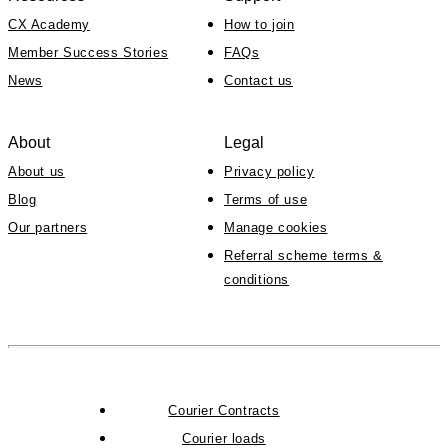
CX Academy
How to join
Member Success Stories
FAQs
News
Contact us
About
Legal
About us
Privacy policy
Blog
Terms of use
Our partners
Manage cookies
Referral scheme terms &
conditions
Courier Contracts
Courier loads