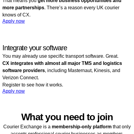
That means you
get more business opportunities and
more partnerships
. There’s a reason every UK courier
knows of CX.
Apply now
Integrate your software
You may already use specific transport software. Great.
CX integrates with almost all major TMS and logistics
software providers
, including Masternaut, Kinesis, and
Verizon Connect.
Register to see how it works.
Apply now
Access requirements
What you need to join
Courier Exchange is a
membership-only platform
that only
accepts professional courier businesses as members.