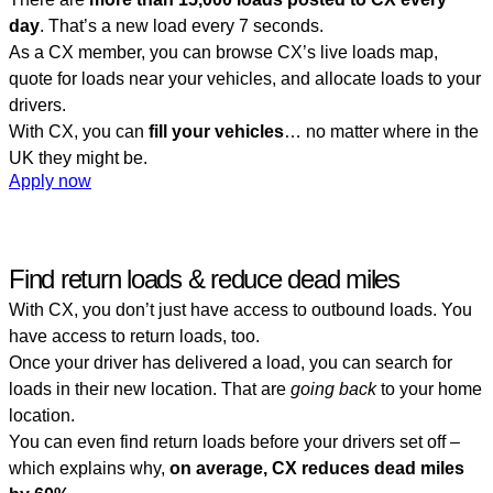
day
. That’s a new load every 7 seconds.
As a CX member, you can browse CX’s live loads map,
quote for loads near your vehicles, and allocate loads to your
drivers.
With CX, you can
fill your vehicles
… no matter where in the
UK they might be.
Apply now
Find return loads & reduce dead miles
With CX, you don’t just have access to outbound loads. You
have access to return loads, too.
Once your driver has delivered a load, you can search for
loads in their new location. That are
going back
to your home
location.
You can even find return loads before your drivers set off –
which explains why,
on average, CX reduces dead miles