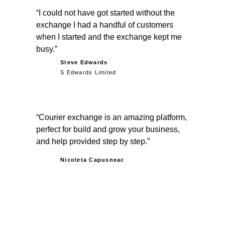
I could not have got started without the
exchange I had a handful of customers
when I started and the exchange kept me
busy.
Steve Edwards
S Edwards Limited
Courier exchange is an amazing platform,
perfect for build and grow your business,
and help provided step by step.
Nicoleta Capusneac