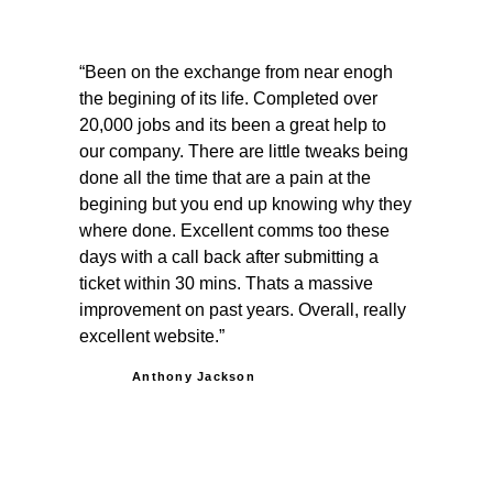
Been on the exchange from near enogh
the begining of its life. Completed over
20,000 jobs and its been a great help to
our company. There are little tweaks being
done all the time that are a pain at the
begining but you end up knowing why they
where done. Excellent comms too these
days with a call back after submitting a
ticket within 30 mins. Thats a massive
improvement on past years. Overall, really
excellent website.
Anthony Jackson