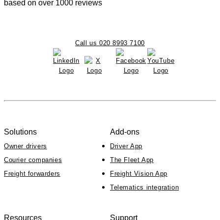
based on over 1000 reviews
Call us 020 8993 7100
Solutions
Add-ons
Owner drivers
Driver App
Courier companies
The Fleet App
Freight forwarders
Freight Vision App
Telematics integration
Resources
Support