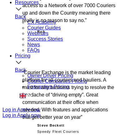
Resources
access to a Network of over 7000 Couriers
up and down the Country meaning there
Back
really is no reason to say no.
CX Academy
Courier Guides
Rob
Webinars
Success Stories
News
FAQs
Pricing
Back
Courier Exchange is the market leading
Owner Driver Pricing
platform for all couriers and hauliers. A
Courier Companies Pricing
Forwarders Pricing
must for any business trying to resolve the
headache of “driving empty”. Great
EN
communication at their office when
Log in
Apply now
needed. With features and applications
Log in
Apply now
that get better year on year
Steve Beckett
Speedy Fleet Couriers