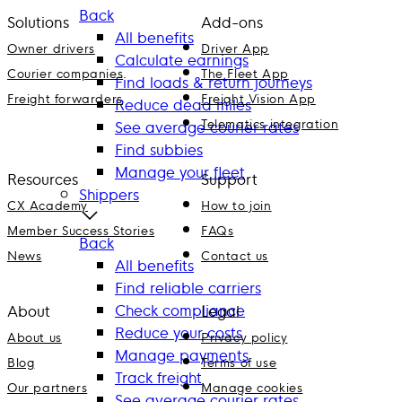
Back
Solutions
Add-ons
All benefits
Owner drivers
Driver App
Calculate earnings
Courier companies
The Fleet App
Find loads & return journeys
Freight forwarders
Freight Vision App
Reduce dead miles
Telematics integration
See average courier rates
Find subbies
Manage your fleet
Resources
Support
Shippers
CX Academy
How to join
Member Success Stories
FAQs
Back
News
Contact us
All benefits
Find reliable carriers
Check compliance
About
Legal
Reduce your costs
About us
Privacy policy
Manage payments
Blog
Terms of use
Track freight
Our partners
Manage cookies
See average courier rates