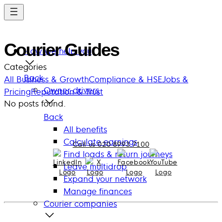
Skip
to
main
Courier Guides
content
How we help you
Categories
Back
All
Business & Growth
Compliance & HSE
Jobs &
Owner drivers
Pricing
Reputation & Trust
No posts found.
Back
All benefits
Calculate earnings
Call us 020 8993 7100
Find loads & return journeys
Leave multidrop
Expand your network
Manage finances
Courier companies