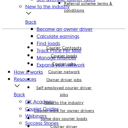
Referral scheme terms &
New to the industry
conditions
Back
Become an owner driver
Calculate earnings
Find loads
Courier Contracts
Track Price Per Mile
Courier loads
Manage finances
Courier jobs
Expand your network
How it works
Courier network
Resources
Owner driver jobs
Self employed courier driver
Back
jobs
CX Academy
New to the industry
Courier Guides
Courier work for owner drivers
Webinars
Same day courier loads
Success Stories
Courier driver