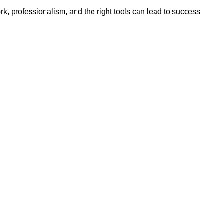
rk, professionalism, and the right tools can lead to success.