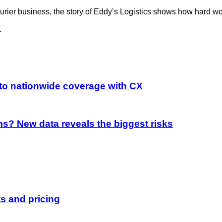
urier business, the story of Eddy’s Logistics shows how hard wo
.
to nationwide coverage with CX
ims? New data reveals the biggest risks
s and pricing