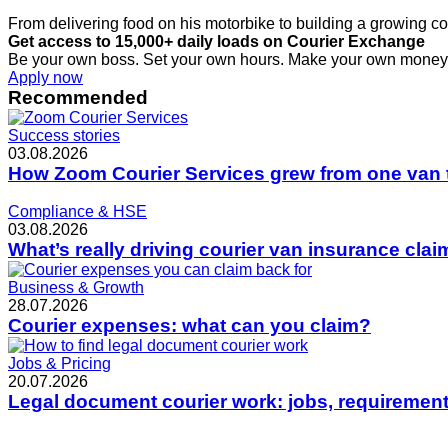
From delivering food on his motorbike to building a growing co
Get access to 15,000+ daily loads on Courier Exchange
Be your own boss. Set your own hours. Make your own money
Apply now
Recommended
Success stories
03.08.2026
How Zoom Courier Services grew from one van 
Compliance & HSE
03.08.2026
What’s really driving courier van insurance cla
Business & Growth
28.07.2026
Courier expenses: what can you claim?
Jobs & Pricing
20.07.2026
Legal document courier work: jobs, requirement