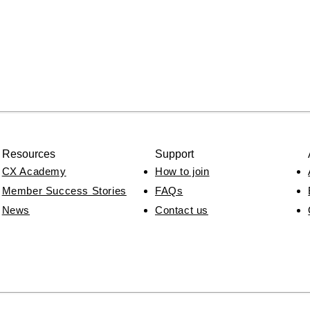
Resources
Support
CX Academy
How to join
Member Success Stories
FAQs
News
Contact us