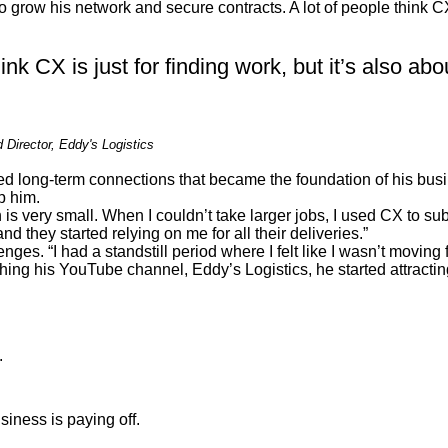
grow his network and secure contracts. A lot of people think CX i
ink CX is just for finding work, but it’s also abo
Director, Eddy's Logistics
ed long-term connections that became the foundation of his bus
p him.
 is very small. When I couldn’t take larger jobs, I used CX to su
d they started relying on me for all their deliveries.”
enges. “I had a standstill period where I felt like I wasn’t movi
ng his YouTube channel, Eddy’s Logistics, he started attracting 
.
siness is paying off.