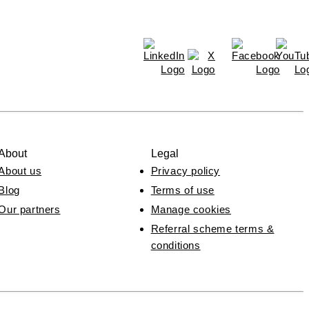
About
Legal
About us
Privacy policy
Blog
Terms of use
Our partners
Manage cookies
Referral scheme terms &
conditions