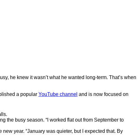
 busy, he knew it wasn’t what he wanted long-term. That’s when
ablished a popular
YouTube channel
and is now focused on
lls.
ring the busy season. “I worked flat out from September to
 new year. “January was quieter, but I expected that. By