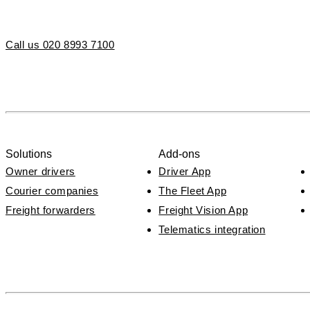
Call us 020 8993 7100
Solutions
Add-ons
Owner drivers
Driver App
Courier companies
The Fleet App
Freight forwarders
Freight Vision App
Telematics integration