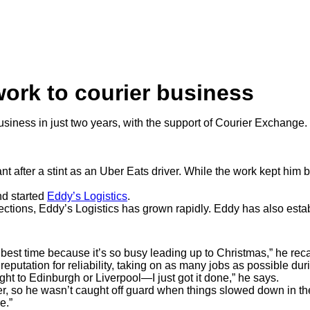
work to courier business
siness in just two years, with the support of Courier Exchange.
t after a stint as an Uber Eats driver. While the work kept him
and started
Eddy’s Logistics
.
ections, Eddy’s Logistics has grown rapidly. Eddy has also est
est time because it’s so busy leading up to Christmas,” he reca
eputation for reliability, taking on as many jobs as possible du
night to Edinburgh or Liverpool—I just got it done,” he says.
r, so he wasn’t caught off guard when things slowed down in the
ce.”