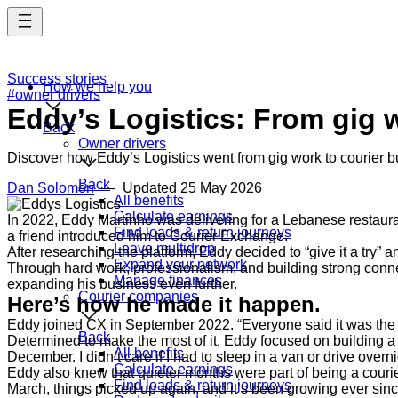
Skip
to
main
content
Success stories
How we help you
#owner drivers
Eddy’s Logistics: From gig 
Back
Owner drivers
Discover how Eddy’s Logistics went from gig work to courier bu
Back
Dan Solomon
— Updated
25 May 2026
All benefits
Calculate earnings
In 2022, Eddy Martinho was delivering for a Lebanese restauran
Find loads & return journeys
a friend introduced him to Courier Exchange.
Leave multidrop
After researching the platform, Eddy decided to “give it a try” 
Expand your network
Through hard work, professionalism, and building strong conn
Manage finances
expanding his business even further.
Courier companies
Here’s how he made it happen.
Eddy joined CX in September 2022. “Everyone said it was the b
Back
Determined to make the most of it, Eddy focused on building a r
All benefits
December. I didn’t care if I had to sleep in a van or drive over
Calculate earnings
Eddy also knew that quieter months were part of being a courie
Find loads & return journeys
March, things picked up again, and it’s been growing ever sin