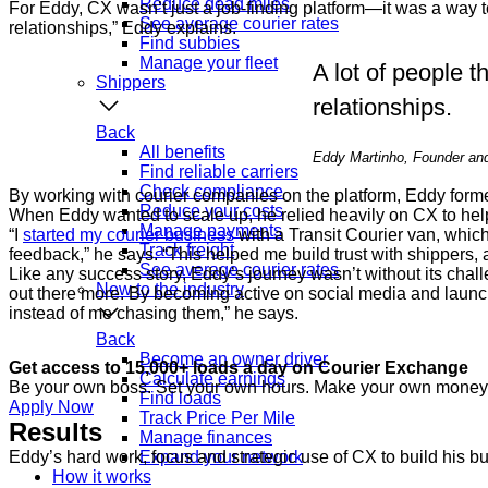
Reduce dead miles
For Eddy, CX wasn’t just a job-finding platform—it was a way to 
See average courier rates
relationships,” Eddy explains.
Find subbies
Manage your fleet
A lot of people th
Shippers
relationships.
Back
All benefits
Eddy Martinho, Founder and 
Find reliable carriers
Check compliance
By working with courier companies on the platform, Eddy form
Reduce your costs
When Eddy wanted to scale up, he relied heavily on CX to hel
Manage payments
“I
started my courier business
with a Transit Courier van, which
Track freight
feedback,” he says. “This helped me build trust with shippers, an
See average courier rates
Like any success story, Eddy’s journey wasn’t without its chall
New to the industry
out there more. By becoming active on social media and launchi
instead of me chasing them,” he says.
Back
Become an owner driver
Get access to 15,000+ loads a day on Courier Exchange
Calculate earnings
Be your own boss. Set your own hours. Make your own money
Find loads
Apply Now
Track Price Per Mile
Results
Manage finances
Eddy’s hard work, focus and strategic use of CX to build his bu
Expand your network
How it works