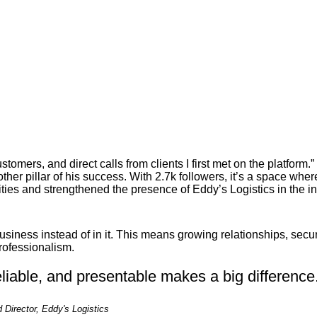
tomers, and direct calls from clients I first met on the platform.”
ther pillar of his success. With 2.7k followers, it’s a space wh
ies and strengthened the presence of Eddy’s Logistics in the in
usiness instead of in it. This means growing relationships, secu
rofessionalism.
eliable, and presentable makes a big difference
Director, Eddy's Logistics