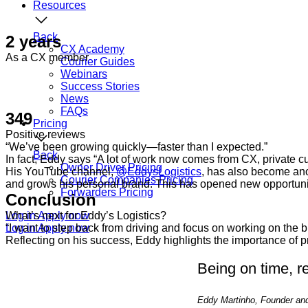
Resources
Back
2 years
CX Academy
As a CX member
Courier Guides
Webinars
Success Stories
News
FAQs
349
Pricing
Positive reviews
“We’ve been growing quickly—faster than I expected.”
Back
In fact, Eddy says “A lot of work now comes from CX, private cus
Owner Driver Pricing
His YouTube channel,
@EddysLogistics
, has also become ano
Courier Companies Pricing
and grows his personal brand. This has opened new opportunit
Forwarders Pricing
Conclusion
Log in
What’s next for Eddy’s Logistics?
Apply now
Log in
“I want to step back from driving and focus on working on the b
Apply now
Reflecting on his success, Eddy highlights the importance of p
Being on time, r
Eddy Martinho, Founder and 