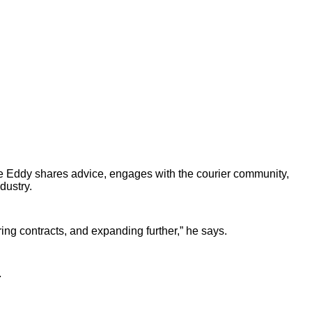
ere Eddy shares advice, engages with the courier community,
dustry.
ring contracts, and expanding further,” he says.
.