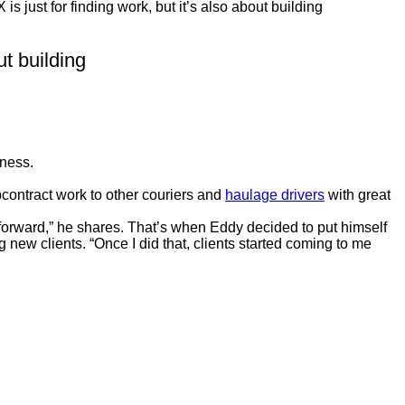
s just for finding work, but it’s also about building
ut building
iness.
bcontract work to other couriers and
haulage drivers
with great
ng forward,” he shares. That’s when Eddy decided to put himself
new clients. “Once I did that, clients started coming to me