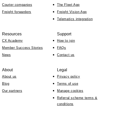
Courier companies
The Fleet App
Freight forwarders
Freight Vision App
Telematics integration
Resources
Support
CX Academy
How to join
Member Success Stories
FAQs
News
Contact us
About
Legal
About us
Privacy policy
Blog
Terms of use
Our partners
Manage cookies
Referral scheme terms &
conditions