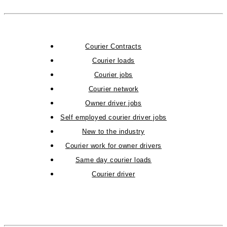
Courier Contracts
Courier loads
Courier jobs
Courier network
Owner driver jobs
Self employed courier driver jobs
New to the industry
Courier work for owner drivers
Same day courier loads
Courier driver