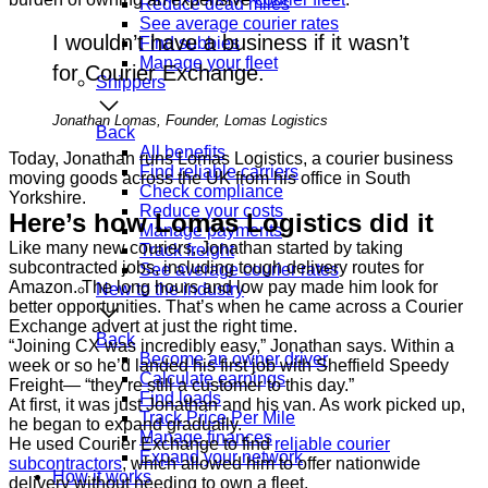
Reduce dead miles
See average courier rates
I wouldn’t have a business if it wasn’t
Find subbies
Manage your fleet
for Courier Exchange.
Shippers
Jonathan Lomas, Founder, Lomas Logistics
Back
All benefits
Today, Jonathan runs Lomas Logistics, a courier business
Find reliable carriers
moving goods across the UK from his office in South
Check compliance
Yorkshire.
Reduce your costs
Here’s how Lomas Logistics did it
Manage payments
Like many new couriers, Jonathan started by taking
Track freight
subcontracted jobs, including tough delivery routes for
See average courier rates
Amazon. The long hours and low pay made him look for
New to the industry
better opportunities. That’s when he came across a Courier
Exchange advert at just the right time.
Back
“Joining CX was incredibly easy,” Jonathan says. Within a
Become an owner driver
week or so he’d landed his first job with Sheffield Speedy
Calculate earnings
Freight— “they’re still a customer to this day.”
Find loads
At first, it was just Jonathan and his van. As work picked up,
Track Price Per Mile
he began to expand gradually.
Manage finances
He used Courier Exchange to find
reliable courier
Expand your network
subcontractors
, which allowed him to offer nationwide
How it works
delivery without needing to own a fleet.