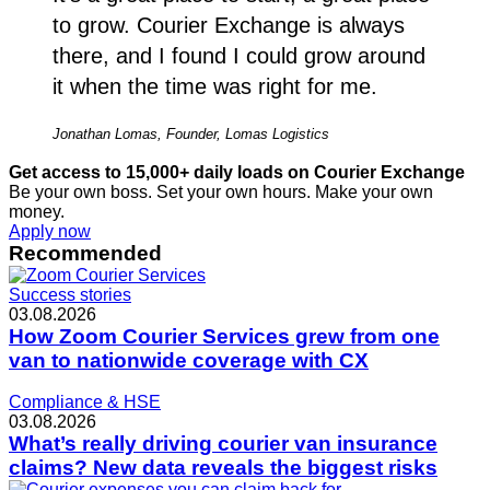
to grow. Courier Exchange is always
there, and I found I could grow around
it when the time was right for me.
Jonathan Lomas, Founder, Lomas Logistics
Get access to 15,000+ daily loads on Courier Exchange
Be your own boss. Set your own hours. Make your own
money.
Apply now
Recommended
Success stories
03.08.2026
How Zoom Courier Services grew from one
van to nationwide coverage with CX
Compliance & HSE
03.08.2026
What’s really driving courier van insurance
claims? New data reveals the biggest risks