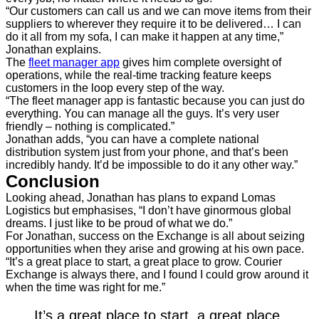
“Our customers can call us and we can move items from their
suppliers to wherever they require it to be delivered… I can
do it all from my sofa, I can make it happen at any time,”
Jonathan explains.
The
fleet manager app
gives him complete oversight of
operations, while the real-time tracking feature keeps
customers in the loop every step of the way.
“The fleet manager app is fantastic because you can just do
everything. You can manage all the guys. It’s very user
friendly – nothing is complicated.”
Jonathan adds, “you can have a complete national
distribution system just from your phone, and that’s been
incredibly handy. It’d be impossible to do it any other way.”
Conclusion
Looking ahead, Jonathan has plans to expand Lomas
Logistics but emphasises, “I don’t have ginormous global
dreams. I just like to be proud of what we do.”
For Jonathan, success on the Exchange is all about seizing
opportunities when they arise and growing at his own pace.
“It’s a great place to start, a great place to grow. Courier
Exchange is always there, and I found I could grow around it
when the time was right for me.”
It’s a great place to start, a great place