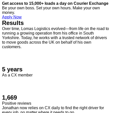
Get access to 15,000+ loads a day on Courier Exchange
Be your own boss. Set your own hours. Make your own
money.
Apply Now
Results
Over time, Lomas Logistics evolved—from life on the road to
running a growing operation from his office in South
Yorkshire. Today, he works with a trusted network of drivers
to move goods across the UK on behalf of his own
customers.
5 years
As a CX member
1,669
Positive reviews
Jonathan now relies on CX daily to find the right driver for
every job, no matter where it needs to go.