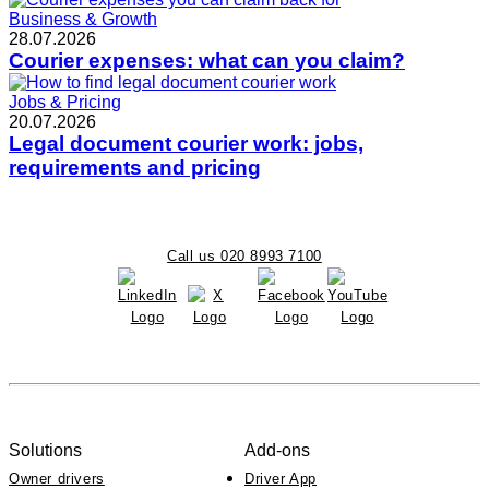
Business & Growth
28.07.2026
Courier expenses: what can you claim?
Jobs & Pricing
20.07.2026
Legal document courier work: jobs,
requirements and pricing
Call us 020 8993 7100
Solutions
Add-ons
Owner drivers
Driver App