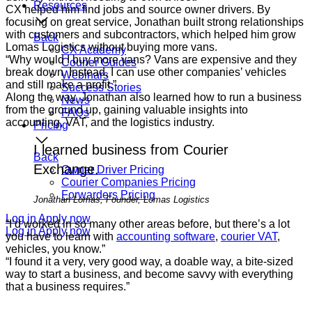
Resources
CX helped him find jobs and source owner drivers. By
focusing on great service, Jonathan built strong relationships
with customers and subcontractors, which helped him grow
Back
Lomas Logistics without buying more vans.
CX Academy
“Why would I buy more vans? Vans are expensive and they
Courier Guides
break down. Instead, I can use other companies’ vehicles
Webinars
and still make a profit.”
Success Stories
Along the way, Jonathan also learned how to run a business
News
from the ground up, gaining valuable insights into
FAQs
accounting, VAT, and the logistics industry.
Pricing
I learned business from Courier
Back
Exchange.
Owner Driver Pricing
Courier Companies Pricing
Forwarders Pricing
Jonathan Lomas, Founder, Lomas Logistics
Log in
Apply now
“I’d worked in so many other areas before, but there’s a lot
Log in
Apply now
you have to learn with
accounting software
,
courier VAT
,
vehicles, you know.”
“I found it a very, very good way, a doable way, a bite-sized
way to start a business, and become savvy with everything
that a business requires.”