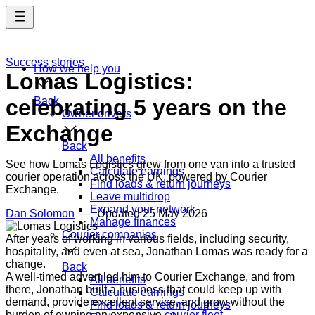
Skip
to
main
content
Success stories
How we help you
Lomas Logistics:
celebrating 5 years on the
Back
Owner drivers
Exchange
Back
All benefits
See how Lomas Logistics grew from one van into a trusted
Calculate earnings
courier operation across the UK, powered by Courier
Find loads & return journeys
Exchange.
Leave multidrop
Expand your network
Dan Solomon
— Updated
25 May 2026
Manage finances
Courier companies
After years of working in various fields, including security,
hospitality, and even at sea, Jonathan Lomas was ready for a
change.
Back
A well-timed advert led him to Courier Exchange, and from
All benefits
there, Jonathan built a business that could keep up with
Calculate earnings
demand, provide excellent service, and grow without the
Find loads & return journeys
burden of owning an expensive
courier fleet
.