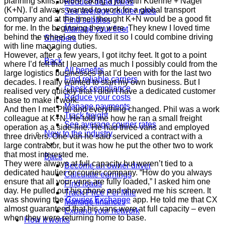
planning skills, before taking a job with Kuehne + Nagel
Reduce dead miles
(K+N). I’d always wanted to work for a global transport
See average courier rates
company and at the time I thought K+N would be a good fit
Find subbies
for me. In the beginning they were. They knew I loved time
Manage your fleet
behind the wheel so they fixed it so I could combine driving
Shippers
with line managing duties.
However, after a few years, I got itchy feet. It got to a point
Back
where I’d felt that I learned as much I possibly could from the
All benefits
large logistics businesses that I’d been with for the last two
Find reliable carriers
decades. I really wanted to start my own business. But I
Check compliance
realised very quickly that I didn’t have a dedicated customer
Reduce your costs
base to make it work.
Manage payments
And then I met Phil and everything changed. Phil was a work
Track freight
colleague at K+N. He told me how he ran a small freight
See average courier rates
operation as a side-line. He had three vans and employed
New to the industry
three drivers. One van he said serviced a contract with a
large contractor, but it was how he put the other two to work
that most interested me.
Back
They were always at full capacity but weren’t tied to a
Become an owner driver
dedicated haulier or courier company. “How do you always
Calculate earnings
ensure that all your vans are fully loaded,” I asked him one
Find loads
day. He pulled out his phone and showed me his screen. It
Track Price Per Mile
was showing the
Courier Exchange
app. He told me that CX
Manage finances
almost guaranteed that his vans were at full capacity – even
Expand your network
when they were returning home to base.
How it works