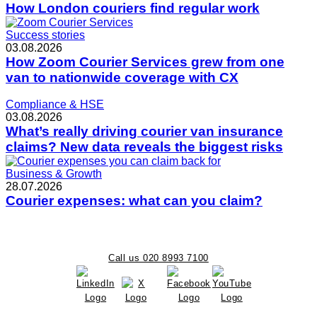
How London couriers find regular work
Success stories
03.08.2026
How Zoom Courier Services grew from one
van to nationwide coverage with CX
Compliance & HSE
03.08.2026
What’s really driving courier van insurance
claims? New data reveals the biggest risks
Business & Growth
28.07.2026
Courier expenses: what can you claim?
Call us 020 8993 7100