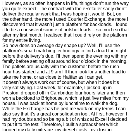
However, as so often happens in life, things don’t run the way
you quite expect. The contract with the eRetailer sadly didn’t
deliver the regular work that I was hoping it would. But, on
the other hand, the more I used Courier Exchange, the more I
discovered that it wasn’t just a platform for backloads. I found
it to be a consistent source of hotshot loads – so much so that
after my first month, I realised that I could rely on the platform
for my entire living.
So how does an average day shape up? Well, I’ll use the
platform’s smart matching technology to find a load the night
before the delivery’s due. I’ll then spend the evening with my
family before setting off at around four o’clock in the morning.
The pallets are usually with the customer before the rush
hour has started and at 9 am I’ll then look for another load to
take me home, or as close to Halifax as I can get.
It doesn’t always work out of course, but when it does it’s
very satisfying. Last week, for example, I picked up in
Preston, dropped off in Cambridge four hours later and then
won a backload to Brighouse, which is just five miles from my
house. I was back at home by lunchtime to walk the dog.
While the Exchange has helped me work on my terms, I can
also say that it’s a great consolidation tool. At first, however, I
had my doubts and so being a bit of whizz at Excel I decided
to put it to the test. Therefore, I built a spreadsheet which
logged my daily mileage, my diesel costs, my closing