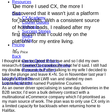
Resources
The more I used CX, the more I
discovered that it wasn’t just a platform
Back
CX Academy
for backloads. With a consistent source
Courier Guides
of hotshot loads, I realised after my
Webinars
Success Stories
first month that I could rely on the
News
FAQs
platform for my entire living.
Pricing
Terry Price
Back
I thought it was too good to be true and so I did my own
Owner Driver Pricing
research. It seemed to corroborate what he’d said. I still had
Courier Companies Pricing
my doubts of course, but after talking to my wife I decided to
Forwarders Pricing
take the plunge and leave K+N. So in November last year I
Log in
Apply now
bought a Ford Transit LWB van and started my own
Log in
Apply now
business, which I named Purpleline Couriers.
As an owner driver specialising in same day deliveries in the
B2B sector, I’d won a bulk delivery contract with a
multinational eCommerce company which I’d prioritised as
my main source of work. The plan was to only use CX only in
a limited capacity for backloads when returning home to
Halifax.