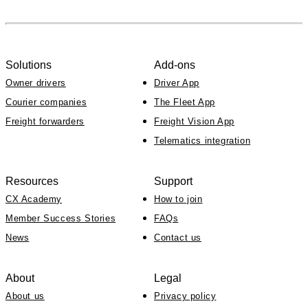
Solutions
Add-ons
Owner drivers
Driver App
Courier companies
The Fleet App
Freight forwarders
Freight Vision App
Telematics integration
Resources
Support
CX Academy
How to join
Member Success Stories
FAQs
News
Contact us
About
Legal
About us
Privacy policy