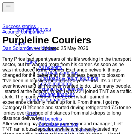
Skip
to
main
content
Success stories
How we help you
#courier companies
Purpleline Couriers
Back
Dan Solomon
Owner drivers
— Updated
25 May 2026
Terry Price had spent years of his life working in the transport
Back
sector, but he wanted more from his career. As soon as he
All benefits
was introduced to the Courier Exchange network, things
Calculate earnings
changed for the better and his business began to blossom.
Find loads & return journeys
“I’ve been in logistics for almost 20 years now. It’s all I’ve
Leave multidrop
ever known and all I’ve ever wanted to do. Like many people,
Expand your network
I started at the bottom. When I was 22 I joined TNT as a traffic
Manage finances
clerk. The money wasn’t great, but what I gained in
Courier companies
experience certainly made up for it. From there, I got my
Category B Licence and started driving refrigerated 7.5 tonne
lorries over a range of distances from multi-drops to long
Back
distance deliveries.
All benefits
After working my way up to supervisor and manager, I left
Calculate earnings
TNT, ran a bus depot for a while which really tested my
Find loads & return journeys