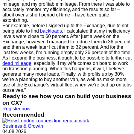
mileage, and my profitable mileage. From there I was able to
accurately monitor my efficiency, and the results so far –
albeit over a short period of time – have been quite
astonishing.
For example, before I signed up to the Exchange, due to not
being able to find
backloads
, I calculated that my inefficiency
levels were close to 60 percent. After just a week on the
Exchange, however, I managed to reduce them to 36 percent,
and then a week later I cut them to 32 percent. And for the
last few weeks, I’m running empty only 26 percent of the time.
As I expand the business, it ought to be possible to further cut
dead mileage
, especially if my wife comes on board to work
on transport planning. When this happens, it will, I believe,
generate many more loads. Finally, with profits up by 30%
we’re a planning to buy another van, as well as make more
use of the Exchange’s virtual fleet when we’re tied up on jobs
ourselves.”
Ready to see how you can build your business
on CX?
Register now
Recommended
Business & Growth
04.08.2026