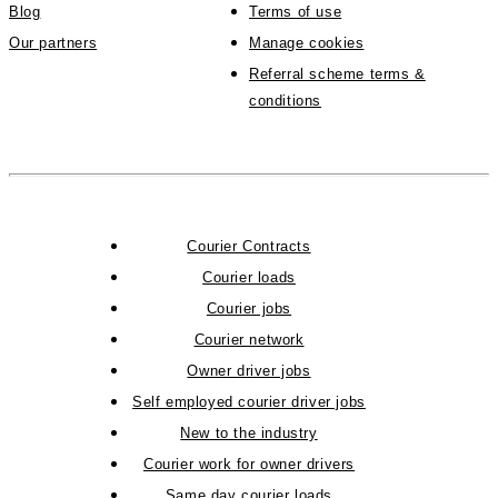
Blog
Terms of use
Our partners
Manage cookies
Referral scheme terms &
conditions
Courier Contracts
Courier loads
Courier jobs
Courier network
Owner driver jobs
Self employed courier driver jobs
New to the industry
Courier work for owner drivers
Same day courier loads