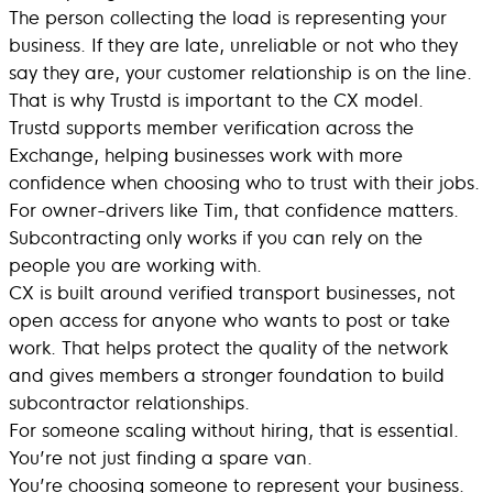
The person collecting the load is representing your
business. If they are late, unreliable or not who they
say they are, your customer relationship is on the line.
That is why Trustd is important to the CX model.
Trustd supports member verification across the
Exchange, helping businesses work with more
confidence when choosing who to trust with their jobs.
For owner-drivers like Tim, that confidence matters.
Subcontracting only works if you can rely on the
people you are working with.
CX is built around verified transport businesses, not
open access for anyone who wants to post or take
work. That helps protect the quality of the network
and gives members a stronger foundation to build
subcontractor relationships.
For someone scaling without hiring, that is essential.
You’re not just finding a spare van.
You’re choosing someone to represent your business.