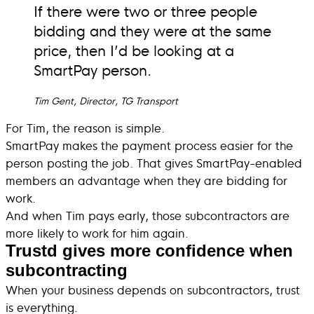
If there were two or three people
bidding and they were at the same
price, then I’d be looking at a
SmartPay person.
Tim Gent, Director, TG Transport
For Tim, the reason is simple.
SmartPay makes the payment process easier for the
person posting the job. That gives SmartPay-enabled
members an advantage when they are bidding for
work.
And when Tim pays early, those subcontractors are
more likely to work for him again.
Trustd gives more confidence when
subcontracting
When your business depends on subcontractors, trust
is everything.