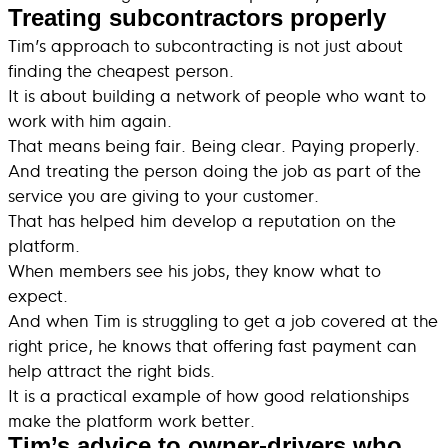
Treating subcontractors properly
Tim’s approach to subcontracting is not just about
finding the cheapest person.
It is about building a network of people who want to
work with him again.
That means being fair. Being clear. Paying properly.
And treating the person doing the job as part of the
service you are giving to your customer.
That has helped him develop a reputation on the
platform.
When members see his jobs, they know what to
expect.
And when Tim is struggling to get a job covered at the
right price, he knows that offering fast payment can
help attract the right bids.
It is a practical example of how good relationships
make the platform work better.
Tim’s advice to owner-drivers who