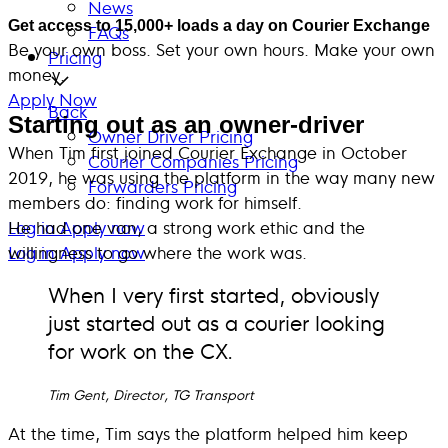
News
Get access to 15,000+ loads a day on Courier Exchange
FAQs
Be your own boss. Set your own hours. Make your own
Pricing
money.
Apply Now
Back
Starting out as an owner-driver
Owner Driver Pricing
When Tim first joined Courier Exchange in October
Courier Companies Pricing
2019, he was using the platform in the way many new
Forwarders Pricing
members do: finding work for himself.
Log in
He had one van, a strong work ethic and the
Apply now
Log in
willingness to go where the work was.
Apply now
When I very first started, obviously
just started out as a courier looking
for work on the CX.
Tim Gent, Director, TG Transport
At the time, Tim says the platform helped him keep