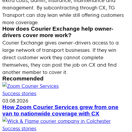
management. By subcontracting through CX, TG
Transport can stay lean while still offering customers
more coverage.
How does Courier Exchange help owner-
drivers cover more work?
Courier Exchange gives owner-drivers access to a
large network of transport businesses. If they win
direct customer work they cannot complete
themselves, they can post the job on CX and find
another member to cover it.
Recommended
Success stories
03.08.2026
How Zoom Courier Services grew from one
van to nationwide coverage with CX
Success stories