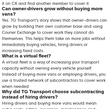
it on CX and find another member to cover it.
Can owner-drivers grow without buying more
vans?
Yes. TG Transport’s story shows that owner-drivers can
grow by building their own customer base and using
Courier Exchange to cover work they cannot do
themselves. This helps them take on more jobs without
immediately buying vehicles, hiring drivers or
increasing fixed costs.
What is a virtual fleet?
A virtual fleet is a way of increasing your transport
capacity without owning every vehicle yourself.
Instead of buying more vans or employing drivers, you
use a trusted network of subcontractors to cover work
when needed.
Why did TG Transport choose subcontracting
instead of hiring drivers?
Hiring drivers and buying more vans would mean
extra costs, admin, insurance, maintenance and