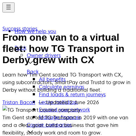
Skip
to
main
Success stories
content
How we help you
From one van to a virtual
fleet: how TG Transport in
Back
Owner drivers
Derby grew with CX
Back
Learn how Tim Gent scaled TG Transport with CX,
All benefits
using subcontractors, SmartPay and Trustd to grow in
Calculate earnings
Derby without building a traditional fleet.
Find loads & return journeys
Leave multidrop
Tristan Bacon
— Updated
2 June 2026
Expand your network
Manage finances
Tim Gent started TG Transport in 2019 with one van
Courier companies
and a clear goal: build a business that gave him
flexibility, steady work and room to grow.