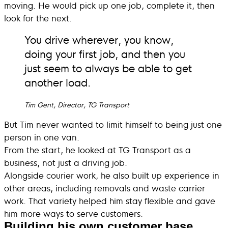
moving. He would pick up one job, complete it, then
look for the next.
You drive wherever, you know,
doing your first job, and then you
just seem to always be able to get
another load.
Tim Gent, Director, TG Transport
But Tim never wanted to limit himself to being just one
person in one van.
From the start, he looked at TG Transport as a
business, not just a driving job.
Alongside courier work, he also built up experience in
other areas, including removals and waste carrier
work. That variety helped him stay flexible and gave
him more ways to serve customers.
Building his own customer base