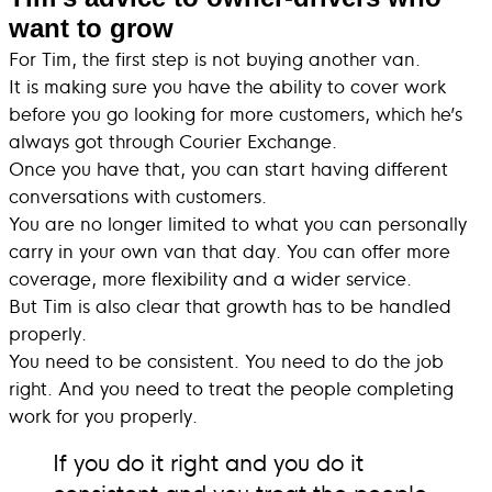
want to grow
For Tim, the first step is not buying another van.
It is making sure you have the ability to cover work
before you go looking for more customers, which he’s
always got through Courier Exchange.
Once you have that, you can start having different
conversations with customers.
You are no longer limited to what you can personally
carry in your own van that day. You can offer more
coverage, more flexibility and a wider service.
But Tim is also clear that growth has to be handled
properly.
You need to be consistent. You need to do the job
right. And you need to treat the people completing
work for you properly.
If you do it right and you do it
consistent and you treat the people