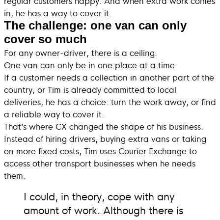
regular customers happy. And when extra work comes
in, he has a way to cover it.
The challenge: one van can only
cover so much
For any owner-driver, there is a ceiling.
One van can only be in one place at a time.
If a customer needs a collection in another part of the
country, or Tim is already committed to local
deliveries, he has a choice: turn the work away, or find
a reliable way to cover it.
That’s where CX changed the shape of his business.
Instead of hiring drivers, buying extra vans or taking
on more fixed costs, Tim uses Courier Exchange to
access other transport businesses when he needs
them.
I could, in theory, cope with any
amount of work. Although there is