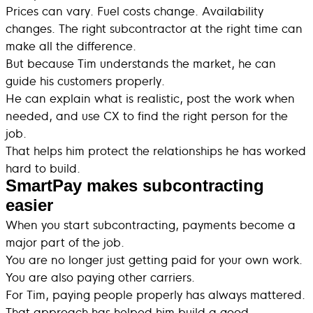
Prices can vary. Fuel costs change. Availability
changes. The right subcontractor at the right time can
make all the difference.
But because Tim understands the market, he can
guide his customers properly.
He can explain what is realistic, post the work when
needed, and use CX to find the right person for the
job.
That helps him protect the relationships he has worked
hard to build.
SmartPay makes subcontracting
easier
When you start subcontracting, payments become a
major part of the job.
You are no longer just getting paid for your own work.
You are also paying other carriers.
For Tim, paying people properly has always mattered.
That approach has helped him build a good