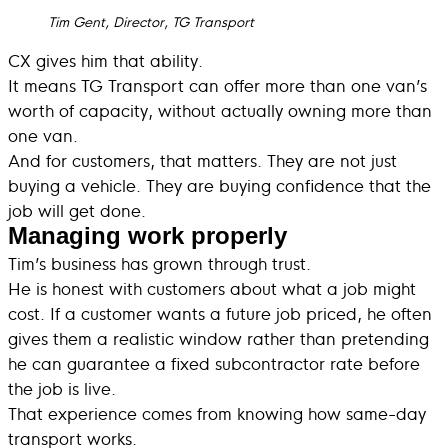
Tim Gent, Director, TG Transport
CX gives him that ability.
It means TG Transport can offer more than one van’s
worth of capacity, without actually owning more than
one van.
And for customers, that matters. They are not just
buying a vehicle. They are buying confidence that the
job will get done.
Managing work properly
Tim’s business has grown through trust.
He is honest with customers about what a job might
cost. If a customer wants a future job priced, he often
gives them a realistic window rather than pretending
he can guarantee a fixed subcontractor rate before
the job is live.
That experience comes from knowing how same-day
transport works.