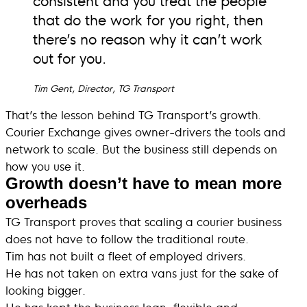
that do the work for you right, then
there’s no reason why it can’t work
out for you.
Tim Gent, Director, TG Transport
That’s the lesson behind TG Transport’s growth.
Courier Exchange gives owner-drivers the tools and
network to scale. But the business still depends on
how you use it.
Growth doesn’t have to mean more
overheads
TG Transport proves that scaling a courier business
does not have to follow the traditional route.
Tim has not built a fleet of employed drivers.
He has not taken on extra vans just for the sake of
looking bigger.
He has kept the business lean, flexible and