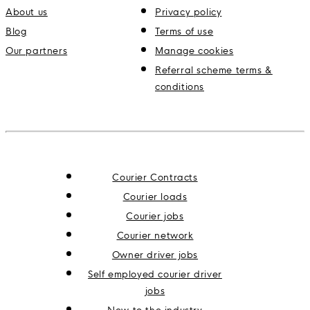
About us
Privacy policy
Blog
Terms of use
Our partners
Manage cookies
Referral scheme terms &
conditions
Courier Contracts
Courier loads
Courier jobs
Courier network
Owner driver jobs
Self employed courier driver
jobs
New to the industry