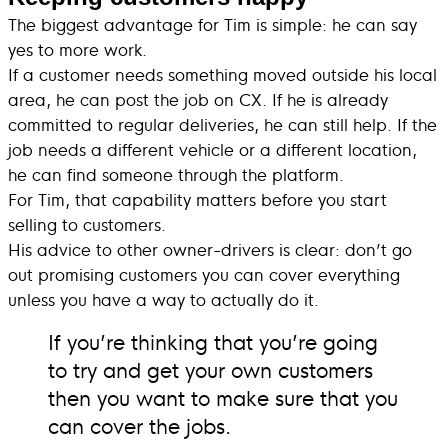
The biggest advantage for Tim is simple: he can say
yes to more work.
If a customer needs something moved outside his local
area, he can post the job on CX. If he is already
committed to regular deliveries, he can still help. If the
job needs a different vehicle or a different location,
he can find someone through the platform.
For Tim, that capability matters before you start
selling to customers.
His advice to other owner-drivers is clear: don’t go
out promising customers you can cover everything
unless you have a way to actually do it.
If you’re thinking that you’re going
to try and get your own customers
then you want to make sure that you
can cover the jobs.