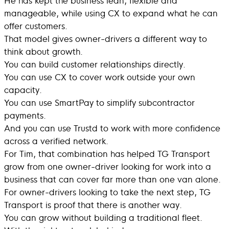
manageable, while using CX to expand what he can
offer customers.
That model gives owner-drivers a different way to
think about growth.
You can build customer relationships directly.
You can use CX to cover work outside your own
capacity.
You can use SmartPay to simplify subcontractor
payments.
And you can use Trustd to work with more confidence
across a verified network.
For Tim, that combination has helped TG Transport
grow from one owner-driver looking for work into a
business that can cover far more than one van alone.
For owner-drivers looking to take the next step, TG
Transport is proof that there is another way.
You can grow without building a traditional fleet.