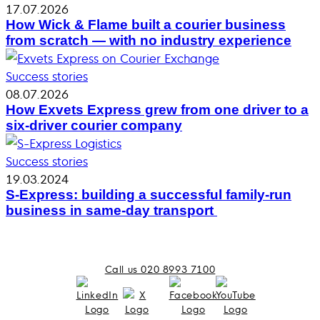
17.07.2026
How Wick & Flame built a courier business
from scratch — with no industry experience
Success stories
08.07.2026
How Exvets Express grew from one driver to a
six-driver courier company
Success stories
19.03.2024
S-Express: building a successful family-run
business in same-day transport
Call us 020 8993 7100