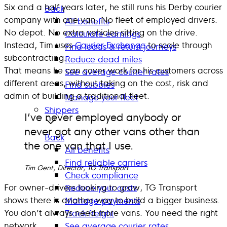
Six and a half years later, he still runs his Derby courier
Back
company with one van. No fleet of employed drivers.
All benefits
No depot. No extra vehicles sitting on the drive.
Calculate earnings
Instead, Tim uses
Courier Exchange
to scale through
Find loads & return journeys
subcontracting.
Reduce dead miles
That means he can cover work for his customers across
See average courier rates
different areas, without taking on the cost, risk and
Find subbies
admin of building a traditional fleet.
Manage your fleet
Shippers
I’ve never employed anybody or
never got any other vans other than
Back
the one van that I use.
All benefits
Find reliable carriers
Tim Gent, Director, TG Transport
Check compliance
For owner-drivers looking to grow, TG Transport
Reduce your costs
shows there is another way to build a bigger business.
Manage payments
You don’t always need more vans. You need the right
Track freight
network.
See average courier rates