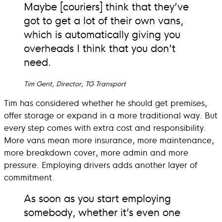
Maybe [couriers] think that they’ve
got to get a lot of their own vans,
which is automatically giving you
overheads I think that you don’t
need.
Tim Gent, Director, TG Transport
Tim has considered whether he should get premises,
offer storage or expand in a more traditional way. But
every step comes with extra cost and responsibility.
More vans mean more insurance, more maintenance,
more breakdown cover, more admin and more
pressure. Employing drivers adds another layer of
commitment.
As soon as you start employing
somebody, whether it’s even one