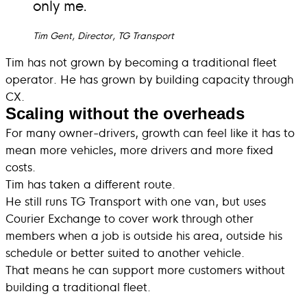
only me.
Tim Gent, Director, TG Transport
Tim has not grown by becoming a traditional fleet
operator. He has grown by building capacity through
CX.
Scaling without the overheads
For many owner-drivers, growth can feel like it has to
mean more vehicles, more drivers and more fixed
costs.
Tim has taken a different route.
He still runs TG Transport with one van, but uses
Courier Exchange to cover work through other
members when a job is outside his area, outside his
schedule or better suited to another vehicle.
That means he can support more customers without
building a traditional fleet.