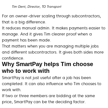
Tim Gent, Director, TG Transport
For an owner-driver scaling through subcontractors,
that is a big difference.
It reduces manual admin. It makes payments easier to
manage. And it gives Tim clearer proof when a
payment has been made.
That matters when you are managing multiple jobs
and different subcontractors. It gives both sides more
confidence.
Why SmartPay helps Tim choose
who to work with
SmartPay is not just useful after a job has been
completed. It can also influence who Tim chooses to
work with.
If two or three members are bidding at the same
price, SmartPay can be the deciding factor.