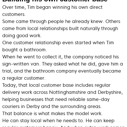
Over time, Tim began winning his own direct
customers.
Some came through people he already knew. Others
came from local relationships built naturally through
doing good work.
One customer relationship even started when Tim
bought a bathroom.
When he went to collect it, the company noticed his
sign-written van. They asked what he did, gave him a
trial, and the bathroom company eventually became
a regular customer.
Today, that local customer base includes regular
delivery work across Nottinghamshire and Derbyshire,
helping businesses that need reliable same-day
couriers in Derby and the surrounding areas.
That balance is what makes the model work.
He can stay local when he needs to. He can keep