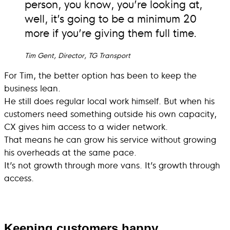
person, you know, you’re looking at,
well, it’s going to be a minimum 20
more if you’re giving them full time.
Tim Gent, Director, TG Transport
For Tim, the better option has been to keep the
business lean.
He still does regular local work himself. But when his
customers need something outside his own capacity,
CX gives him access to a wider network.
That means he can grow his service without growing
his overheads at the same pace.
It’s not growth through more vans. It’s growth through
access.
Keeping customers happy