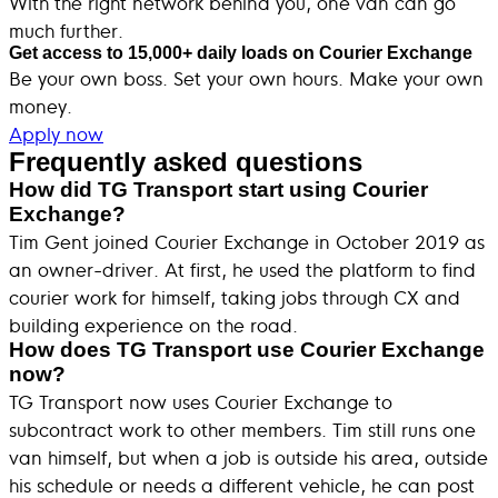
With the right network behind you, one van can go
much further.
Get access to 15,000+ daily loads on Courier Exchange
Be your own boss. Set your own hours. Make your own
money.
Apply now
Frequently asked questions
How did TG Transport start using Courier
Exchange?
Tim Gent joined Courier Exchange in October 2019 as
an owner-driver. At first, he used the platform to find
courier work for himself, taking jobs through CX and
building experience on the road.
How does TG Transport use Courier Exchange
now?
TG Transport now uses Courier Exchange to
subcontract work to other members. Tim still runs one
van himself, but when a job is outside his area, outside
his schedule or needs a different vehicle, he can post