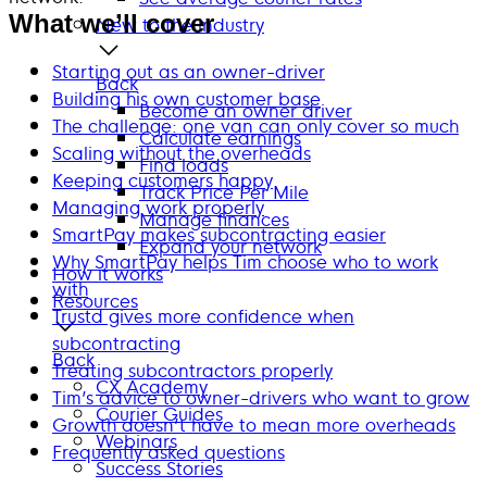
What we’ll cover
New to the industry
Starting out as an owner-driver
Back
Building his own customer base
Become an owner driver
The challenge: one van can only cover so much
Calculate earnings
Scaling without the overheads
Find loads
Keeping customers happy
Track Price Per Mile
Managing work properly
Manage finances
SmartPay makes subcontracting easier
Expand your network
Why SmartPay helps Tim choose who to work
How it works
with
Resources
Trustd gives more confidence when
subcontracting
Back
Treating subcontractors properly
CX Academy
Tim’s advice to owner-drivers who want to grow
Courier Guides
Growth doesn’t have to mean more overheads
Webinars
Frequently asked questions
Success Stories