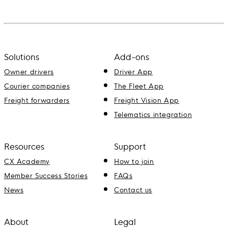
Solutions
Add-ons
Owner drivers
Driver App
Courier companies
The Fleet App
Freight forwarders
Freight Vision App
Telematics integration
Resources
Support
CX Academy
How to join
Member Success Stories
FAQs
News
Contact us
About
Legal