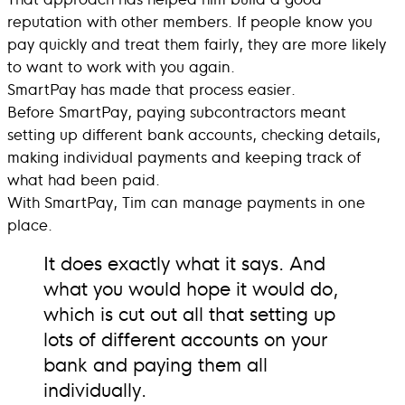
reputation with other members. If people know you
pay quickly and treat them fairly, they are more likely
to want to work with you again.
SmartPay has made that process easier.
Before SmartPay, paying subcontractors meant
setting up different bank accounts, checking details,
making individual payments and keeping track of
what had been paid.
With SmartPay, Tim can manage payments in one
place.
It does exactly what it says. And
what you would hope it would do,
which is cut out all that setting up
lots of different accounts on your
bank and paying them all
individually.