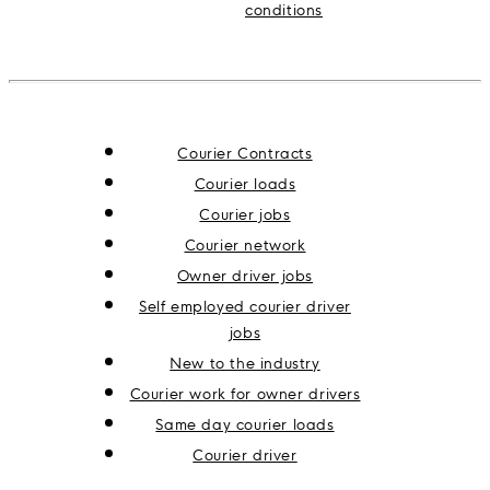
conditions
Courier Contracts
Courier loads
Courier jobs
Courier network
Owner driver jobs
Self employed courier driver
jobs
New to the industry
Courier work for owner drivers
Same day courier loads
Courier driver