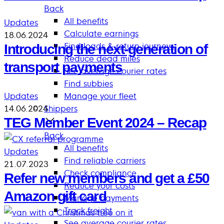
Back
All benefits
Updates
Calculate earnings
18.06.2024
Find loads & return journeys
Introducing the next-generation of
Reduce dead miles
transport payments
See average courier rates
Find subbies
Updates
Manage your fleet
14.06.2024
Shippers
TEG Member Event 2024 – Recap
Back
All benefits
Updates
Find reliable carriers
21.07.2023
Check compliance
Refer new members and get a £50
Reduce your costs
Amazon gift card
Manage payments
Track freight
See average courier rates