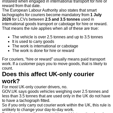
installed when engaged in international transport for hire or
reward from that date.
The European Labour Authority also states that smart
tachographs for couriers become mandatory from
1 July
2026
for LCVs between
2.5 and 3.5 tonnes
used in
international goods transport or cabotage for hire or reward.
That means the rule applies when all of these are true:
The vehicle is over 2.5 tonnes and up to 3.5 tonnes
It is used to carry goods
The work is international or cabotage
The work is done for hire or reward
For couriers, “hire or reward” usually means paid transport
work. If a customer pays you to move goods, that is likely to
count.
Does this affect UK-only courier
work?
For most UK-only courier drivers, no.
GOV.UK says goods vehicles weighing over 2.5 tonnes and
less than 3.5 tonnes that are used only in the UK do not have
to have a tachograph fitted.
So if you only carry out courier work within the UK, this rule is
unlikely to change your day-to-day work.