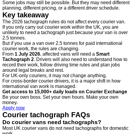
Some jobs may still be possible. But they may need different
planning, different pricing, or a different driver schedule.
Key takeaway
The 2026 tachograph rules do not affect every courier van.
If you only carry out courier work within the UK, you are
unlikely to need a tachograph just because your van is over
2.5 tonnes.
But if you use a van over 2.5 tonnes for paid international
courier work, the rules are changing.
From
1 July 2026
, affected vans will need a
Smart
Tachograph 2
. Drivers will also need to understand how to
record their work, follow driving time rules and plan jobs
around legal breaks and rest.
For UK-only couriers, it may not change anything.
For cross-border courier drivers, it is a major shift in how
international van work is managed.
Get access to 15,000+ daily loads on Courier Exchange
Be your own boss. Set your own hours. Make your own
money.
Apply now
Courier tachograph FAQs
Do courier vans need tachographs?
Most UK courier vans do not need tachographs for domestic
work.