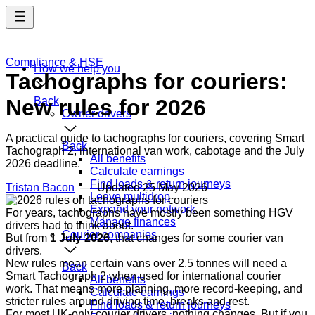
Skip
to
main
content
Compliance & HSE
How we help you
Tachographs for couriers:
New rules for 2026
Back
Owner drivers
A practical guide to tachographs for couriers, covering Smart
Back
Tachograph 2, international van work, cabotage and the July
All benefits
2026 deadline.
Calculate earnings
Find loads & return journeys
Tristan Bacon
— Updated
25 May 2026
Leave multidrop
Expand your network
For years, tachographs have mostly been something HGV
Manage finances
drivers had to think about.
Courier companies
But from
1 July 2026
, that changes for some courier van
drivers.
New rules mean certain vans over 2.5 tonnes will need a
Back
Smart Tachograph 2 when used for international courier
All benefits
work. That means more planning, more record-keeping, and
Calculate earnings
stricter rules around driving time, breaks and rest.
Find loads & return journeys
For most UK-only courier drivers, nothing changes. But if you