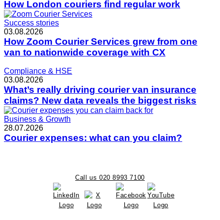
How London couriers find regular work
Success stories
03.08.2026
How Zoom Courier Services grew from one
van to nationwide coverage with CX
Compliance & HSE
03.08.2026
What’s really driving courier van insurance
claims? New data reveals the biggest risks
Business & Growth
28.07.2026
Courier expenses: what can you claim?
Call us 020 8993 7100