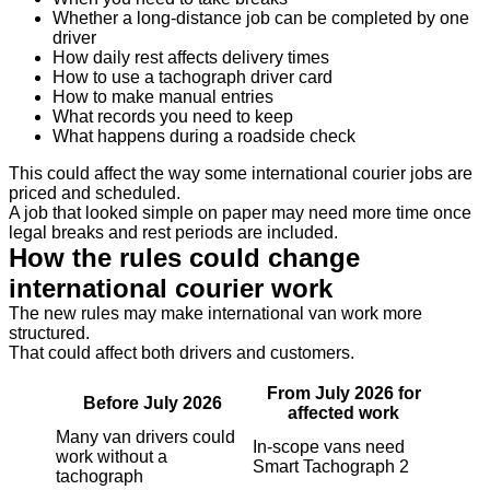
Whether a long-distance job can be completed by one
driver
How daily rest affects delivery times
How to use a tachograph driver card
How to make manual entries
What records you need to keep
What happens during a roadside check
This could affect the way some international courier jobs are
priced and scheduled.
A job that looked simple on paper may need more time once
legal breaks and rest periods are included.
How the rules could change
international courier work
The new rules may make international van work more
structured.
That could affect both drivers and customers.
From July 2026 for
Before July 2026
affected work
Many van drivers could
In-scope vans need
work without a
Smart Tachograph 2
tachograph