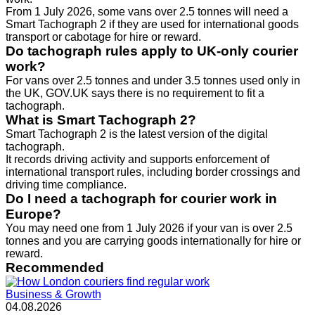
From 1 July 2026, some vans over 2.5 tonnes will need a
Smart Tachograph 2 if they are used for international goods
transport or cabotage for hire or reward.
Do tachograph rules apply to UK-only courier
work?
For vans over 2.5 tonnes and under 3.5 tonnes used only in
the UK, GOV.UK says there is no requirement to fit a
tachograph.
What is Smart Tachograph 2?
Smart Tachograph 2 is the latest version of the digital
tachograph.
It records driving activity and supports enforcement of
international transport rules, including border crossings and
driving time compliance.
Do I need a tachograph for courier work in
Europe?
You may need one from 1 July 2026 if your van is over 2.5
tonnes and you are carrying goods internationally for hire or
reward.
Recommended
Business & Growth
04.08.2026