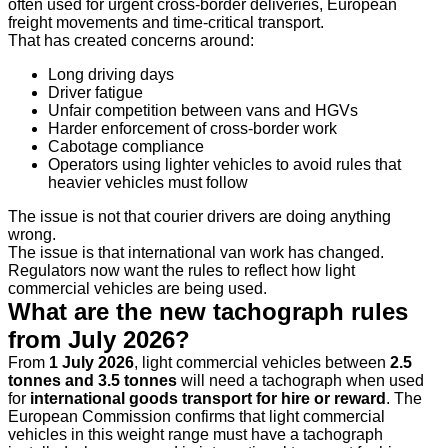
often used for urgent cross-border deliveries, European
freight movements and time-critical transport.
That has created concerns around:
Long driving days
Driver fatigue
Unfair competition between vans and HGVs
Harder enforcement of cross-border work
Cabotage compliance
Operators using lighter vehicles to avoid rules that
heavier vehicles must follow
The issue is not that courier drivers are doing anything
wrong.
The issue is that international van work has changed.
Regulators now want the rules to reflect how light
commercial vehicles are being used.
What are the new tachograph rules
from July 2026?
From
1 July 2026
, light commercial vehicles between
2.5
tonnes and 3.5 tonnes
will need a tachograph when used
for
international goods transport for hire or reward
. The
European Commission confirms that light commercial
vehicles in this weight range must have a tachograph