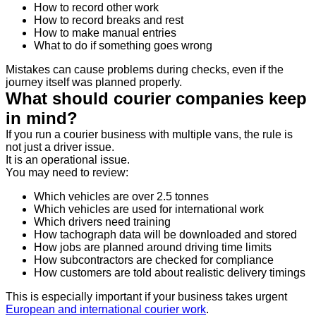
How to record other work
How to record breaks and rest
How to make manual entries
What to do if something goes wrong
Mistakes can cause problems during checks, even if the
journey itself was planned properly.
What should courier companies keep
in mind?
If you run a courier business with multiple vans, the rule is
not just a driver issue.
It is an operational issue.
You may need to review:
Which vehicles are over 2.5 tonnes
Which vehicles are used for international work
Which drivers need training
How tachograph data will be downloaded and stored
How jobs are planned around driving time limits
How subcontractors are checked for compliance
How customers are told about realistic delivery timings
This is especially important if your business takes urgent
European and international courier work
.