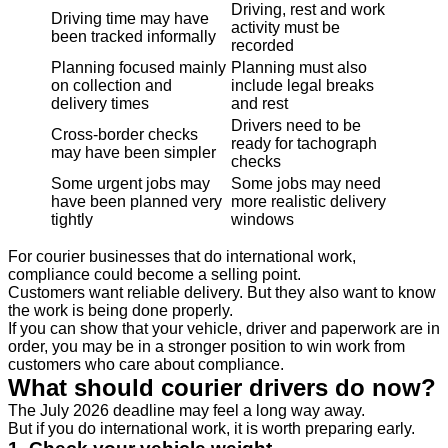
Driving, rest and work
Driving time may have
activity must be
been tracked informally
recorded
Planning focused mainly
Planning must also
on collection and
include legal breaks
delivery times
and rest
Drivers need to be
Cross-border checks
ready for tachograph
may have been simpler
checks
Some urgent jobs may
Some jobs may need
have been planned very
more realistic delivery
tightly
windows
For courier businesses that do international work,
compliance could become a selling point.
Customers want reliable delivery. But they also want to know
the work is being done properly.
If you can show that your vehicle, driver and paperwork are in
order, you may be in a stronger position to win work from
customers who care about compliance.
What should courier drivers do now?
The July 2026 deadline may feel a long way away.
But if you do international work, it is worth preparing early.