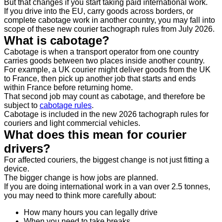
But that changes if you start taking paid international work.
If you drive into the EU, carry goods across borders, or
complete cabotage work in another country, you may fall into
scope of these new courier tachograph rules from July 2026.
What is cabotage?
Cabotage is when a transport operator from one country
carries goods between two places inside another country.
For example, a UK courier might deliver goods from the UK
to France, then pick up another job that starts and ends
within France before returning home.
That second job may count as cabotage, and therefore be
subject to
cabotage rules
.
Cabotage is included in the new 2026 tachograph rules for
couriers and light commercial vehicles.
What does this mean for courier
drivers?
For affected couriers, the biggest change is not just fitting a
device.
The bigger change is how jobs are planned.
If you are doing international work in a van over 2.5 tonnes,
you may need to think more carefully about:
How many hours you can legally drive
When you need to take breaks