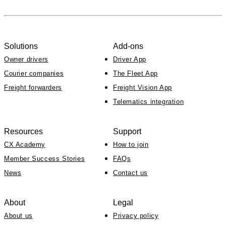
Solutions
Add-ons
Owner drivers
Driver App
Courier companies
The Fleet App
Freight forwarders
Freight Vision App
Telematics integration
Resources
Support
CX Academy
How to join
Member Success Stories
FAQs
News
Contact us
About
Legal
About us
Privacy policy