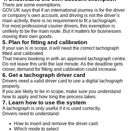
There are some exemptions.
GOV.UK says that if an international journey is for the driver
or company’s own account, and driving is not the driver’s
main activity, there is no requirement to fit a tachograph.
For most professional courier drivers, this exemption is
unlikely to be the main route. But it matters for businesses
moving their own goods.
5. Plan for fitting and calibration
If your van is in scope, it will need the correct tachograph
fitted and calibrated.
That means booking in with an approved tachograph centre.
Do not leave this until the last minute. As the deadline gets
closer, demand for fitting and calibration could increase.
6. Get a tachograph driver card
Drivers need a valid driver card to use a digital tachograph
properly.
If you are likely to be in scope, make sure you understand
how to apply and how long the process takes.
7. Learn how to use the system
A tachograph is only useful if it is used correctly.
Drivers need to understand:
How to insert and remove the driver card
Which mode to select