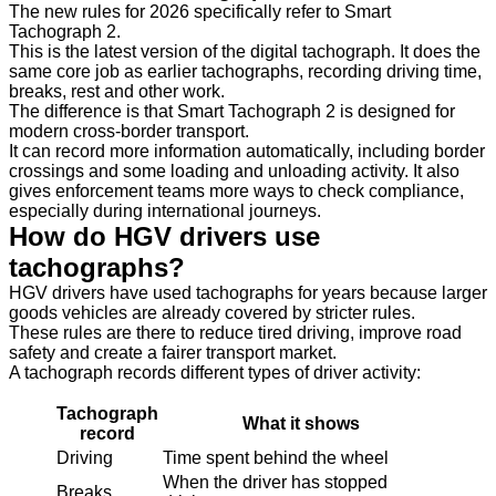
The new rules for 2026 specifically refer to Smart
Tachograph 2.
This is the latest version of the digital tachograph. It does the
same core job as earlier tachographs, recording driving time,
breaks, rest and other work.
The difference is that Smart Tachograph 2 is designed for
modern cross-border transport.
It can record more information automatically, including border
crossings and some loading and unloading activity. It also
gives enforcement teams more ways to check compliance,
especially during international journeys.
How do HGV drivers use
tachographs?
HGV drivers have used tachographs for years because larger
goods vehicles are already covered by stricter rules.
These rules are there to reduce tired driving, improve road
safety and create a fairer transport market.
A tachograph records different types of driver activity:
Tachograph
What it shows
record
Driving
Time spent behind the wheel
When the driver has stopped
Breaks