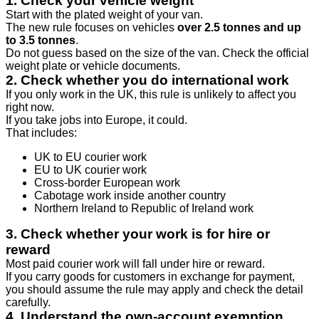
1. Check your vehicle weight
Start with the plated weight of your van.
The new rule focuses on vehicles
over 2.5 tonnes and up
to 3.5 tonnes
.
Do not guess based on the size of the van. Check the official
weight plate or vehicle documents.
2. Check whether you do international work
If you only work in the UK, this rule is unlikely to affect you
right now.
If you take jobs into Europe, it could.
That includes:
UK to EU courier work
EU to UK courier work
Cross-border European work
Cabotage work inside another country
Northern Ireland to Republic of Ireland work
3. Check whether your work is for hire or
reward
Most paid courier work will fall under hire or reward.
If you carry goods for customers in exchange for payment,
you should assume the rule may apply and check the detail
carefully.
4. Understand the own-account exemption