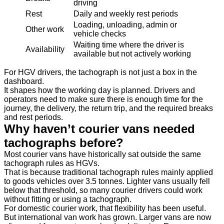
driving
Rest
Daily and weekly rest periods
Loading, unloading, admin or
Other work
vehicle checks
Waiting time where the driver is
Availability
available but not actively working
For HGV drivers, the tachograph is not just a box in the
dashboard.
It shapes how the working day is planned. Drivers and
operators need to make sure there is enough time for the
journey, the delivery, the return trip, and the required breaks
and rest periods.
Why haven’t courier vans needed
tachographs before?
Most courier vans have historically sat outside the same
tachograph rules as HGVs.
That is because traditional tachograph rules mainly applied
to goods vehicles over 3.5 tonnes. Lighter vans usually fell
below that threshold, so many courier drivers could work
without fitting or using a tachograph.
For domestic courier work, that flexibility has been useful.
But international van work has grown. Larger vans are now