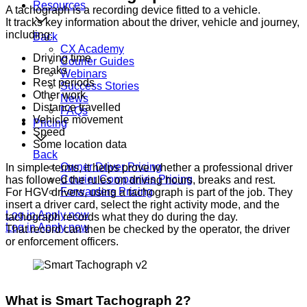
Resources
A tachograph is a recording device fitted to a vehicle.
It tracks key information about the driver, vehicle and journey,
including:
Back
CX Academy
Driving time
Courier Guides
Breaks
Webinars
Rest periods
Success Stories
Other work
News
Distance travelled
FAQs
Vehicle movement
Pricing
Speed
Some location data
Back
Owner Driver Pricing
In simple terms, it helps prove whether a professional driver
Courier Companies Pricing
has followed the rules on driving hours, breaks and rest.
Forwarders Pricing
For HGV drivers, using a tachograph is part of the job. They
insert a driver card, select the right activity mode, and the
Log in
Apply now
tachograph records what they do during the day.
Log in
Apply now
That record can then be checked by the operator, the driver
or enforcement officers.
What is Smart Tachograph 2?