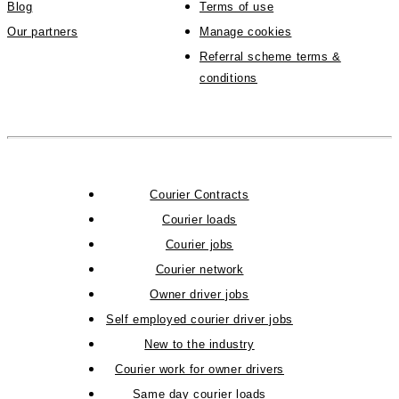
Blog
Terms of use
Our partners
Manage cookies
Referral scheme terms &
conditions
Courier Contracts
Courier loads
Courier jobs
Courier network
Owner driver jobs
Self employed courier driver jobs
New to the industry
Courier work for owner drivers
Same day courier loads