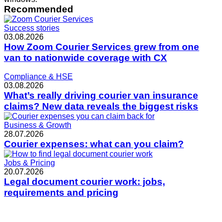
Recommended
Success stories
03.08.2026
How Zoom Courier Services grew from one
van to nationwide coverage with CX
Compliance & HSE
03.08.2026
What’s really driving courier van insurance
claims? New data reveals the biggest risks
Business & Growth
28.07.2026
Courier expenses: what can you claim?
Jobs & Pricing
20.07.2026
Legal document courier work: jobs,
requirements and pricing