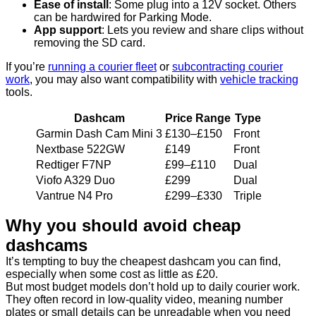
Ease of install
: Some plug into a 12V socket. Others
can be hardwired for Parking Mode.
App support
: Lets you review and share clips without
removing the SD card.
If you’re
running a courier fleet
or
subcontracting courier
work
, you may also want compatibility with
vehicle tracking
tools.
Dashcam
Price Range
Type
Garmin Dash Cam Mini 3
£130–£150
Front
Nextbase 522GW
£149
Front
Redtiger F7NP
£99–£110
Dual
Viofo A329 Duo
£299
Dual
Vantrue N4 Pro
£299–£330
Triple
Why you should avoid cheap
dashcams
It’s tempting to buy the cheapest dashcam you can find,
especially when some cost as little as £20.
But most budget models don’t hold up to daily courier work.
They often record in low-quality video, meaning number
plates or small details can be unreadable when you need