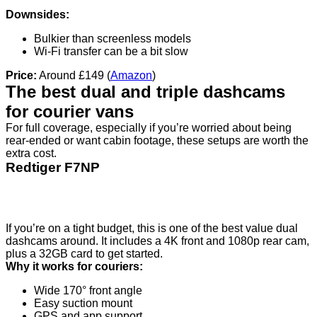
Downsides:
Bulkier than screenless models
Wi-Fi transfer can be a bit slow
Price:
Around £149 (
Amazon
)
The best dual and triple dashcams
for courier vans
For full coverage, especially if you’re worried about being
rear-ended or want cabin footage, these setups are worth the
extra cost.
Redtiger F7NP
If you’re on a tight budget, this is one of the best value dual
dashcams around. It includes a 4K front and 1080p rear cam,
plus a 32GB card to get started.
Why it works for couriers:
Wide 170° front angle
Easy suction mount
GPS and app support