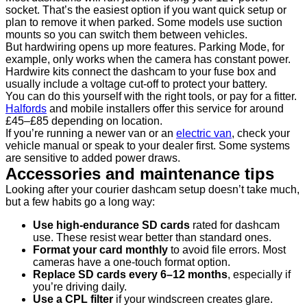
socket. That’s the easiest option if you want quick setup or
plan to remove it when parked. Some models use suction
mounts so you can switch them between vehicles.
But hardwiring opens up more features. Parking Mode, for
example, only works when the camera has constant power.
Hardwire kits connect the dashcam to your fuse box and
usually include a voltage cut-off to protect your battery.
You can do this yourself with the right tools, or pay for a fitter.
Halfords
and mobile installers offer this service for around
£45–£85 depending on location.
If you’re running a newer van or an
electric van
, check your
vehicle manual or speak to your dealer first. Some systems
are sensitive to added power draws.
Accessories and maintenance tips
Looking after your courier dashcam setup doesn’t take much,
but a few habits go a long way:
Use high-endurance SD cards
rated for dashcam
use. These resist wear better than standard ones.
Format your card monthly
to avoid file errors. Most
cameras have a one-touch format option.
Replace SD cards every 6–12 months
, especially if
you’re driving daily.
Use a CPL filter
if your windscreen creates glare.