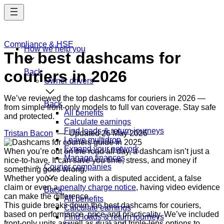
Skip
to
main
content
Compliance & HSE
How we help you
The best dashcams for
couriers in 2026
Back
Owner drivers
We’ve reviewed the top dashcams for couriers in 2026 —
Back
from simple front-only models to full van coverage. Stay safe
All benefits
and protected.
Calculate earnings
Find loads & return journeys
Tristan Bacon
— Updated
26 May 2026
Leave multidrop
Expand your network
When you’re out on the road all day, a dashcam isn’t just a
Manage finances
nice-to-have. It can save you time, stress, and money if
Courier companies
something goes wrong.
Whether you’re dealing with a disputed accident, a false
claim or even a
penalty charge notice
, having video evidence
Back
can make the difference.
All benefits
This guide breaks down the best dashcams for couriers,
Calculate earnings
based on performance, price and practicality. We’ve included
Find loads & return journeys
front-only units as well as dual and triple-lens options to