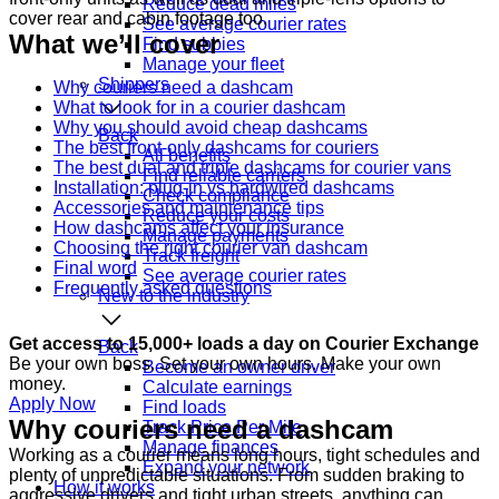
Reduce dead miles
cover rear and cabin footage too.
See average courier rates
What we’ll cover
Find subbies
Manage your fleet
Shippers
Why couriers need a dashcam
What to look for in a courier dashcam
Why you should avoid cheap dashcams
Back
The best front-only dashcams for couriers
All benefits
The best dual and triple dashcams for courier vans
Find reliable carriers
Installation: plug-in vs hardwired dashcams
Check compliance
Accessories and maintenance tips
Reduce your costs
How dashcams affect your insurance
Manage payments
Choosing the right courier van dashcam
Track freight
Final word
See average courier rates
Frequently asked questions
New to the industry
Get access to 15,000+ loads a day on Courier Exchange
Back
Be your own boss. Set your own hours. Make your own
Become an owner driver
money.
Calculate earnings
Apply Now
Find loads
Why couriers need a dashcam
Track Price Per Mile
Manage finances
Working as a courier means long hours, tight schedules and
Expand your network
plenty of unpredictable situations. From sudden braking to
How it works
aggressive drivers and tight urban streets, anything can