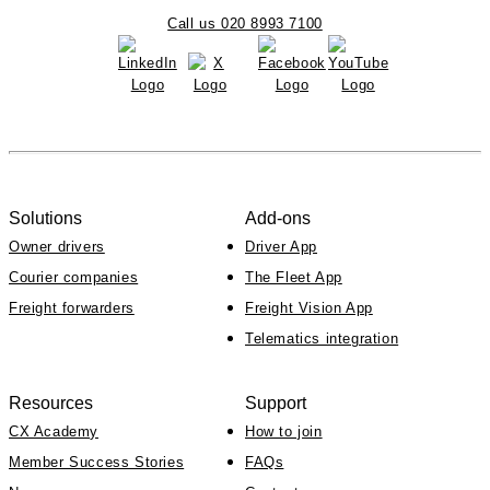
Call us 020 8993 7100
Solutions
Add-ons
Owner drivers
Driver App
Courier companies
The Fleet App
Freight forwarders
Freight Vision App
Telematics integration
Resources
Support
CX Academy
How to join
Member Success Stories
FAQs