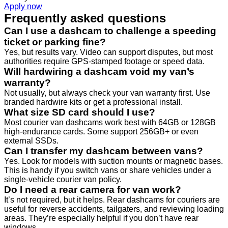
Apply now
Frequently asked questions
Can I use a dashcam to challenge a speeding
ticket or parking fine?
Yes, but results vary. Video can support disputes, but most
authorities require GPS-stamped footage or speed data.
Will hardwiring a dashcam void my van’s
warranty?
Not usually, but always check your van warranty first. Use
branded hardwire kits or get a professional install.
What size SD card should I use?
Most courier van dashcams work best with 64GB or 128GB
high-endurance cards. Some support 256GB+ or even
external SSDs.
Can I transfer my dashcam between vans?
Yes. Look for models with suction mounts or magnetic bases.
This is handy if you switch vans or share vehicles under a
single-vehicle courier van policy.
Do I need a rear camera for van work?
It’s not required, but it helps. Rear dashcams for couriers are
useful for reverse accidents, tailgaters, and reviewing loading
areas. They’re especially helpful if you don’t have rear
windows.