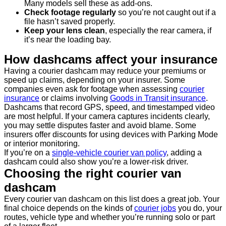
Many models sell these as add-ons.
Check footage regularly
so you’re not caught out if a
file hasn’t saved properly.
Keep your lens clean
, especially the rear camera, if
it’s near the loading bay.
How dashcams affect your insurance
Having a courier dashcam may reduce your premiums or
speed up claims, depending on your insurer. Some
companies even ask for footage when assessing
courier
insurance
or claims involving
Goods in Transit insurance
.
Dashcams that record GPS, speed, and timestamped video
are most helpful. If your camera captures incidents clearly,
you may settle disputes faster and avoid blame. Some
insurers offer discounts for using devices with Parking Mode
or interior monitoring.
If you’re on a
single-vehicle courier van policy
, adding a
dashcam could also show you’re a lower-risk driver.
Choosing the right courier van
dashcam
Every courier van dashcam on this list does a great job. Your
final choice depends on the kinds of
courier jobs
you do, your
routes, vehicle type and whether you’re running solo or part