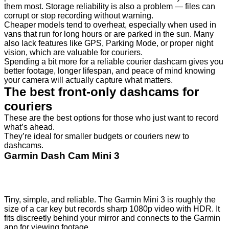
them most. Storage reliability is also a problem — files can
corrupt or stop recording without warning.
Cheaper models tend to overheat, especially when used in
vans that run for long hours or are parked in the sun. Many
also lack features like GPS, Parking Mode, or proper night
vision, which are valuable for couriers.
Spending a bit more for a reliable courier dashcam gives you
better footage, longer lifespan, and peace of mind knowing
your camera will actually capture what matters.
The best front-only dashcams for
couriers
These are the best options for those who just want to record
what’s ahead.
They’re ideal for smaller budgets or couriers new to
dashcams.
Garmin Dash Cam Mini 3
Tiny, simple, and reliable. The Garmin Mini 3 is roughly the
size of a car key but records sharp 1080p video with HDR. It
fits discreetly behind your mirror and connects to the Garmin
app for viewing footage.