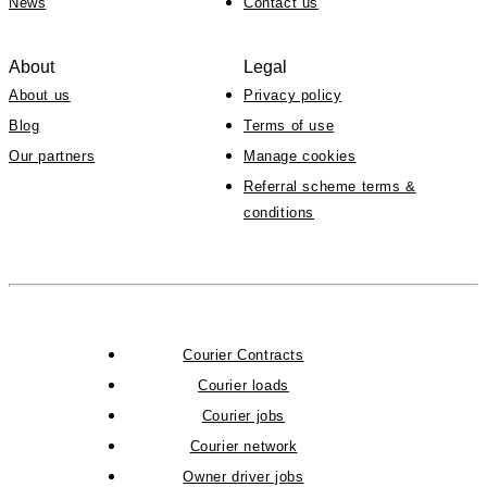
News
Contact us
About
Legal
About us
Privacy policy
Blog
Terms of use
Our partners
Manage cookies
Referral scheme terms &
conditions
Courier Contracts
Courier loads
Courier jobs
Courier network
Owner driver jobs