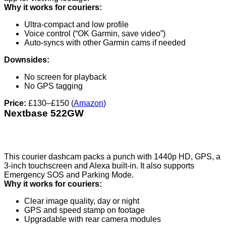
Why it works for couriers:
Ultra-compact and low profile
Voice control (“OK Garmin, save video”)
Auto-syncs with other Garmin cams if needed
Downsides:
No screen for playback
No GPS tagging
Price:
£130–£150 (
Amazon
)
Nextbase 522GW
This courier dashcam packs a punch with 1440p HD, GPS, a
3-inch touchscreen and Alexa built-in. It also supports
Emergency SOS and Parking Mode.
Why it works for couriers:
Clear image quality, day or night
GPS and speed stamp on footage
Upgradable with rear camera modules