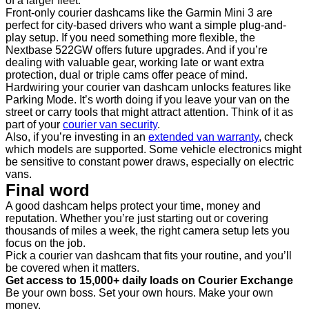
of a larger fleet.
Front-only courier dashcams like the Garmin Mini 3 are
perfect for city-based drivers who want a simple plug-and-
play setup. If you need something more flexible, the
Nextbase 522GW offers future upgrades. And if you’re
dealing with valuable gear, working late or want extra
protection, dual or triple cams offer peace of mind.
Hardwiring your courier van dashcam unlocks features like
Parking Mode. It’s worth doing if you leave your van on the
street or carry tools that might attract attention. Think of it as
part of your
courier van security
.
Also, if you’re investing in an
extended van warranty
, check
which models are supported. Some vehicle electronics might
be sensitive to constant power draws, especially on electric
vans.
Final word
A good dashcam helps protect your time, money and
reputation. Whether you’re just starting out or covering
thousands of miles a week, the right camera setup lets you
focus on the job.
Pick a courier van dashcam that fits your routine, and you’ll
be covered when it matters.
Get access to 15,000+ daily loads on Courier Exchange
Be your own boss. Set your own hours. Make your own
money.