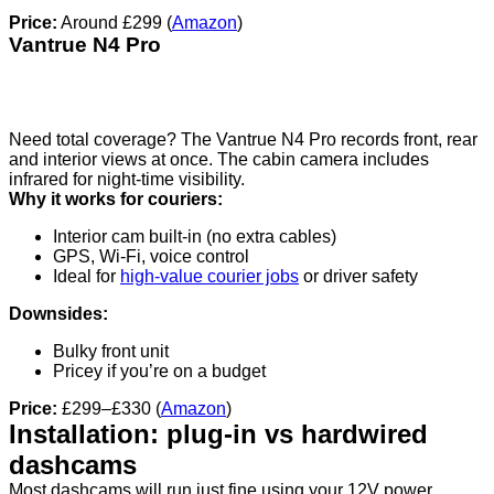
Price:
Around £299 (
Amazon
)
Vantrue N4 Pro
Need total coverage? The Vantrue N4 Pro records front, rear
and interior views at once. The cabin camera includes
infrared for night-time visibility.
Why it works for couriers:
Interior cam built-in (no extra cables)
GPS, Wi-Fi, voice control
Ideal for
high-value courier jobs
or driver safety
Downsides:
Bulky front unit
Pricey if you’re on a budget
Price:
£299–£330 (
Amazon
)
Installation: plug-in vs hardwired
dashcams
Most dashcams will run just fine using your 12V power