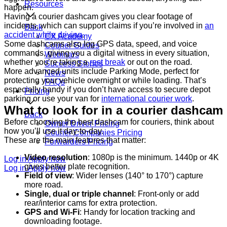
Resources
happen.
Having a courier dashcam gives you clear footage of
incidents, which can support claims if you’re involved in
an
Back
accident while driving
.
CX Academy
Some dashcams also log GPS data, speed, and voice
Courier Guides
commands, giving you a digital witness in every situation,
Webinars
whether you’re taking a
rest break
or out on the road.
Success Stories
More advanced units include Parking Mode, perfect for
News
protecting your vehicle overnight or while loading. That’s
FAQs
especially handy if you don’t have access to secure depot
Pricing
parking or use your van for
international courier work
.
What to look for in a courier dashcam
Back
Before choosing the best dashcam for couriers, think about
Owner Driver Pricing
how you’ll use it day-to-day.
Courier Companies Pricing
These are the main features that matter:
Forwarders Pricing
Video resolution
: 1080p is the minimum. 1440p or 4K
Log in
Apply now
gives better plate recognition.
Log in
Apply now
Field of view
: Wider lenses (140° to 170°) capture
more road.
Single, dual or triple channel
: Front-only or add
rear/interior cams for extra protection.
GPS and Wi-Fi
: Handy for location tracking and
downloading footage.