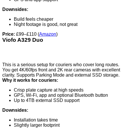
Downsides:
Build feels cheaper
Night footage is good, not great
Price:
£99–£110 (
Amazon
)
Viofo A329 Duo
This is a serious setup for couriers who cover long routes.
You get 4K/60fps front and 2K rear cameras with excellent
clarity. Supports Parking Mode and external SSD storage.
Why it works for couriers:
Crisp plate capture at high speeds
GPS, Wi-Fi, app and optional Bluetooth button
Up to 4TB external SSD support
Downsides:
Installation takes time
Slightly larger footprint