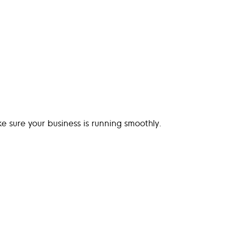
 sure your business is running smoothly.