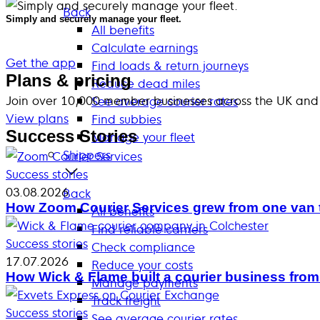
Back
Simply and securely manage your fleet.
All benefits
Calculate earnings
Get the app
Find loads & return journeys
Plans & pricing
Reduce dead miles
Join over 10,000 member businesses across the UK and
See average courier rates
View plans
Find subbies
Success Stories
Manage your fleet
Shippers
Success stories
03.08.2026
Back
How Zoom Courier Services grew from one van 
All benefits
Find reliable carriers
Success stories
Check compliance
17.07.2026
Reduce your costs
How Wick & Flame built a courier business from
Manage payments
Track freight
Success stories
See average courier rates