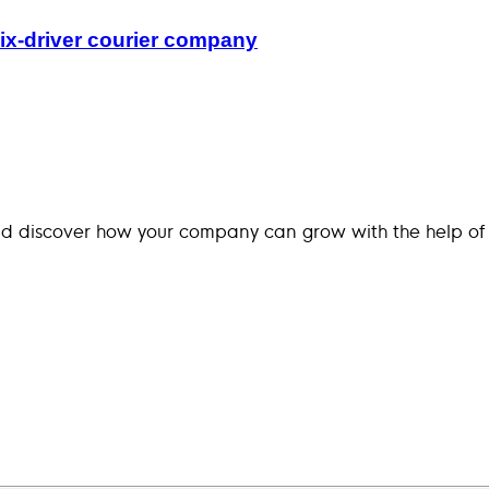
ix-driver courier company
nd discover how your company can grow with the help of