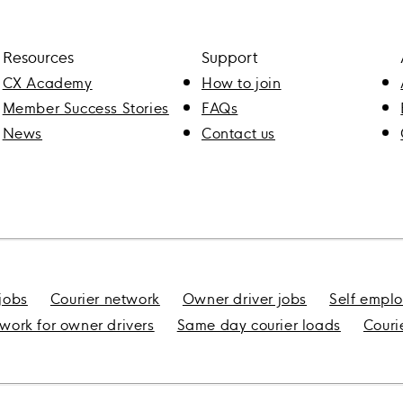
Resources
Support
CX Academy
How to join
Member Success Stories
FAQs
News
Contact us
 jobs
Courier network
Owner driver jobs
Self emplo
 work for owner drivers
Same day courier loads
Couri