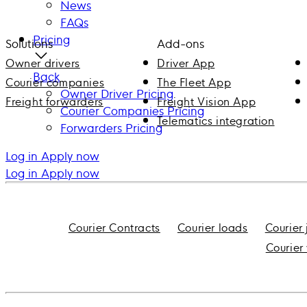
News
FAQs
Pricing
Solutions
Add-ons
Owner drivers
Driver App
Back
Courier companies
The Fleet App
Owner Driver Pricing
Freight forwarders
Freight Vision App
Courier Companies Pricing
Telematics integration
Forwarders Pricing
Log in
Apply now
Log in
Apply now
Courier Contracts
Courier loads
Courier
Courier