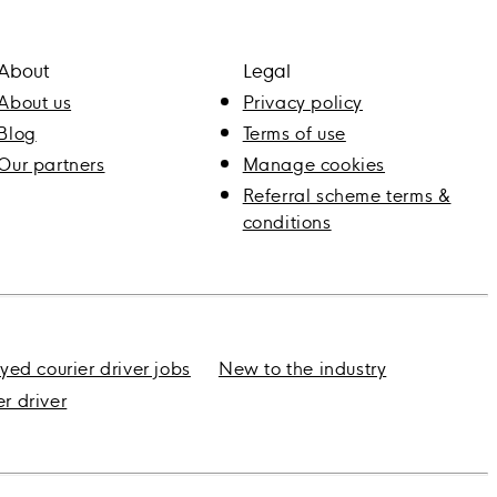
About
Legal
About us
Privacy policy
Blog
Terms of use
Our partners
Manage cookies
Referral scheme terms &
conditions
yed courier driver jobs
New to the industry
er driver