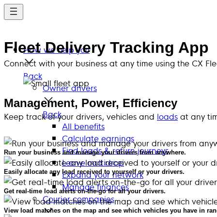
Skip
to
main
Fleet Delivery Tracking App
content
How we help you
Connect with your business at any time using the CX Fl
Back
Owner drivers
Management, Power, Efficiency
Back
Keep track of your drivers, vehicles and
loads
at any ti
All benefits
Calculate earnings
Find loads & return journeys
Run your business and manage your drivers from anywhere.
Leave multidrop
Easily allocate any load received to yourself or your drivers.
Expand your network
Manage finances
Get real-time load alerts on-the-go for all your drivers.
Courier companies
View load matches on the map and see which vehicles you have in ran