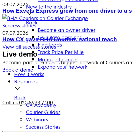
08.07.2026
New to the industry
How Exvets Express grew from one driver to a s
Back
Success stories
Become an owner driver
07.07.2026
Calculate earnings
How CX gave BHA Couriers national reach
Find loads
View all success stories
Track Price Per Mile
Live demo
Manage finances
Become part of Europe’s biggest network of Couriers a
Expand your network
Book a demo
How it works
Resources
Back
Call us 020 8993 7100
CX Academy
Courier Guides
Webinars
Success Stories