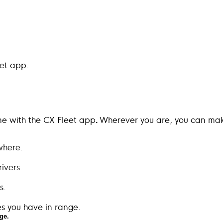
eet app.
me with the CX Fleet app
Wherever you are, you can make
.
ge.