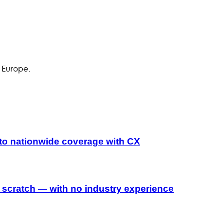
 Europe.
to nationwide coverage with CX
 scratch — with no industry experience