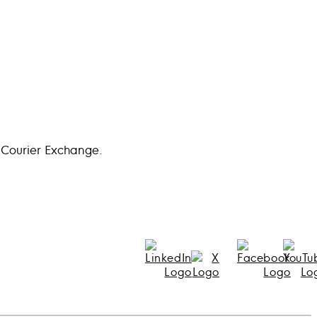
 Courier Exchange.