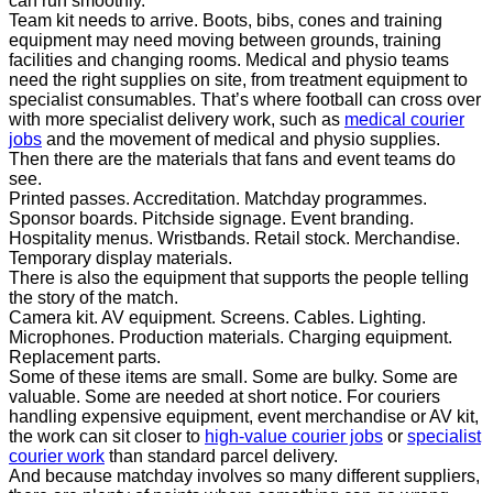
can run smoothly.
Team kit needs to arrive. Boots, bibs, cones and training
equipment may need moving between grounds, training
facilities and changing rooms. Medical and physio teams
need the right supplies on site, from treatment equipment to
specialist consumables. That’s where football can cross over
with more specialist delivery work, such as
medical courier
jobs
and the movement of medical and physio supplies.
Then there are the materials that fans and event teams do
see.
Printed passes. Accreditation. Matchday programmes.
Sponsor boards. Pitchside signage. Event branding.
Hospitality menus. Wristbands. Retail stock. Merchandise.
Temporary display materials.
There is also the equipment that supports the people telling
the story of the match.
Camera kit. AV equipment. Screens. Cables. Lighting.
Microphones. Production materials. Charging equipment.
Replacement parts.
Some of these items are small. Some are bulky. Some are
valuable. Some are needed at short notice. For couriers
handling expensive equipment, event merchandise or AV kit,
the work can sit closer to
high-value courier jobs
or
specialist
courier work
than standard parcel delivery.
And because matchday involves so many different suppliers,