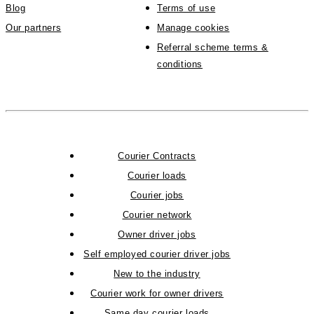
Blog
Terms of use
Our partners
Manage cookies
Referral scheme terms &
conditions
Courier Contracts
Courier loads
Courier jobs
Courier network
Owner driver jobs
Self employed courier driver jobs
New to the industry
Courier work for owner drivers
Same day courier loads