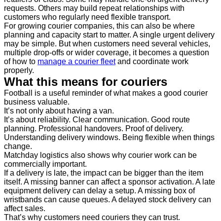
requests. Others may build repeat relationships with
customers who regularly need flexible transport.
For growing courier companies, this can also be where
planning and capacity start to matter. A single urgent delivery
may be simple. But when customers need several vehicles,
multiple drop-offs or wider coverage, it becomes a question
of how to
manage a courier fleet
and coordinate work
properly.
What this means for couriers
Football is a useful reminder of what makes a good courier
business valuable.
It’s not only about having a van.
It’s about reliability. Clear communication. Good route
planning. Professional handovers. Proof of delivery.
Understanding delivery windows. Being flexible when things
change.
Matchday logistics also shows why courier work can be
commercially important.
If a delivery is late, the impact can be bigger than the item
itself. A missing banner can affect a sponsor activation. A late
equipment delivery can delay a setup. A missing box of
wristbands can cause queues. A delayed stock delivery can
affect sales.
That’s why customers need couriers they can trust.