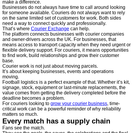
make a difference.
Businesses do not always have time to call around looking
for someone available. Couriers do not always want to rely
on the same limited set of customers for work. Both sides
need a way to connect quickly and professionally.
That’s where
Courier Exchange
can help.
The platform connects businesses with courier companies
and owner-drivers across the UK. For businesses, that
means access to transport capacity when they need urgent or
flexible delivery support. For couriers, it means opportunities
to find work, build relationships and grow their customer
base.
Courier work is not just about moving parcels.
It’s about keeping businesses, events and operations
moving.
Football logistics is a perfect example of that. Whether it’s kit,
signage, stock, equipment or last-minute replacements, the
value comes from getting the delivery completed before the
deadline becomes a problem.
For couriers looking to
grow your courier business
, time-
critical work can be a powerful reminder of why reliability
matters so much.
Every match has a supply chain
Fans see the match.