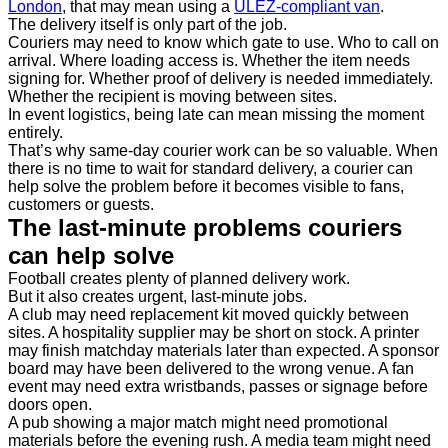
London
, that may mean using a
ULEZ-compliant van
.
The delivery itself is only part of the job.
Couriers may need to know which gate to use. Who to call on
arrival. Where loading access is. Whether the item needs
signing for. Whether proof of delivery is needed immediately.
Whether the recipient is moving between sites.
In event logistics, being late can mean missing the moment
entirely.
That’s why same-day courier work can be so valuable. When
there is no time to wait for standard delivery, a courier can
help solve the problem before it becomes visible to fans,
customers or guests.
The last-minute problems couriers
can help solve
Football creates plenty of planned delivery work.
But it also creates urgent, last-minute jobs.
A club may need replacement kit moved quickly between
sites. A hospitality supplier may be short on stock. A printer
may finish matchday materials later than expected. A sponsor
board may have been delivered to the wrong venue. A fan
event may need extra wristbands, passes or signage before
doors open.
A pub showing a major match might need promotional
materials before the evening rush. A media team might need