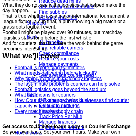
Reduce dead miles
What they do not see is the logistics that helped make the
See average courier rates
day happen.
Find subbies
That is true whether it is a major international tournament, a
Manage your fleet
league fixture, a cup final, a pub showing a big match or a
Shippers
grassroots football event.
Football might be played over 90 minutes, but matchday
Back
logistics starts long before the first whistle.
All benefits
And for couriers, that is where the work behind the game
Find reliable carriers
becomes interesting.
Check compliance
What we’ll cover
Reduce your costs
Manage payments
Football is more than 90 minutes
Track freight
What needs delivering before kick-off?
See average courier rates
Why timing matters in matchday logistics
New to the industry
The last-minute problems couriers can help solve
Football logistics goes beyond the stadium
Back
What this means for couriers
Become an owner driver
How Courier Exchange helps businesses find courier
Calculate earnings
capacity when timing matters
Find loads
Every match has a supply chain
Track Price Per Mile
Manage finances
Get access to 15,000+ loads a day on Courier Exchange
Expand your network
Be your own boss. Set your own hours. Make your own
How it works