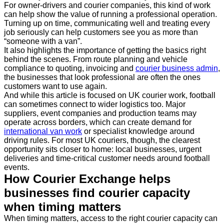
For owner-drivers and courier companies, this kind of work
can help show the value of running a professional operation.
Turning up on time, communicating well and treating every
job seriously can help customers see you as more than
“someone with a van”.
It also highlights the importance of getting the basics right
behind the scenes. From route planning and vehicle
compliance to quoting, invoicing and
courier business admin
,
the businesses that look professional are often the ones
customers want to use again.
And while this article is focused on UK courier work, football
can sometimes connect to wider logistics too. Major
suppliers, event companies and production teams may
operate across borders, which can create demand for
international van work
or specialist knowledge around
driving rules. For most UK couriers, though, the clearest
opportunity sits closer to home: local businesses, urgent
deliveries and time-critical customer needs around football
events.
How Courier Exchange helps
businesses find courier capacity
when timing matters
When timing matters, access to the right courier capacity can