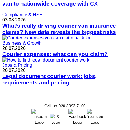
van to nationwide coverage with CX
Compliance & HSE
03.08.2026
What’s really driving courier van insurance
claims? New data reveals the biggest risks
Business & Growth
28.07.2026
Courier expenses: what can you claim?
Jobs & Pricing
20.07.2026
Legal document courier work: jobs,
requirements and pricing
Call us 020 8993 7100