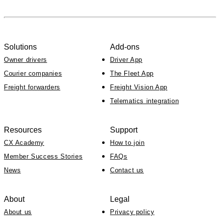
Solutions
Add-ons
Owner drivers
Driver App
Courier companies
The Fleet App
Freight forwarders
Freight Vision App
Telematics integration
Resources
Support
CX Academy
How to join
Member Success Stories
FAQs
News
Contact us
About
Legal
About us
Privacy policy