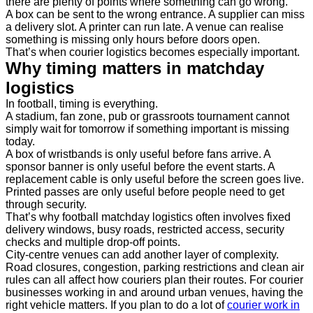
there are plenty of points where something can go wrong.
A box can be sent to the wrong entrance. A supplier can miss
a delivery slot. A printer can run late. A venue can realise
something is missing only hours before doors open.
That’s when courier logistics becomes especially important.
Why timing matters in matchday
logistics
In football, timing is everything.
A stadium, fan zone, pub or grassroots tournament cannot
simply wait for tomorrow if something important is missing
today.
A box of wristbands is only useful before fans arrive. A
sponsor banner is only useful before the event starts. A
replacement cable is only useful before the screen goes live.
Printed passes are only useful before people need to get
through security.
That’s why football matchday logistics often involves fixed
delivery windows, busy roads, restricted access, security
checks and multiple drop-off points.
City-centre venues can add another layer of complexity.
Road closures, congestion, parking restrictions and clean air
rules can all affect how couriers plan their routes. For courier
businesses working in and around urban venues, having the
right vehicle matters. If you plan to do a lot of
courier work in