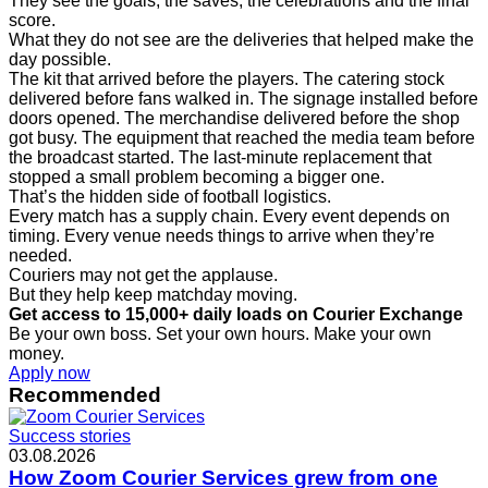
They see the goals, the saves, the celebrations and the final
score.
What they do not see are the deliveries that helped make the
day possible.
The kit that arrived before the players. The catering stock
delivered before fans walked in. The signage installed before
doors opened. The merchandise delivered before the shop
got busy. The equipment that reached the media team before
the broadcast started. The last-minute replacement that
stopped a small problem becoming a bigger one.
That’s the hidden side of football logistics.
Every match has a supply chain. Every event depends on
timing. Every venue needs things to arrive when they’re
needed.
Couriers may not get the applause.
But they help keep matchday moving.
Get access to 15,000+ daily loads on Courier Exchange
Be your own boss. Set your own hours. Make your own
money.
Apply now
Recommended
Success stories
03.08.2026
How Zoom Courier Services grew from one