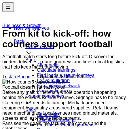
Skip
to
main
content
Business & Growth
How we help you
From kit to kick-off: how
couriers support football
Back
Owner drivers
A football match starts long before kick-off. Discover the
Back
hidden deliveries, courier journeys and time-critical logistics
All benefits
that help keep matchday moving.
Calculate earnings
Find loads & return journeys
Tristan Bacon
— Updated
23 July 2026
Leave multidrop
Expand your network
Football doesn’t start at kick-off.
Manage finances
Before any match, there is a whole operation happening
Courier companies
behind the scenes. Kit has to arrive. Signage has to be ready.
Catering stock needs to turn up. Media teams need
equipment. Hospitality areas need supplies. Retail teams
Back
need merchandise. Local venues need printed materials,
All benefits
screens and last-minute replacements.
Calculate earnings
Fans see the goals, the tackles, the crowds and the
Find loads & return journeys
celebrations.