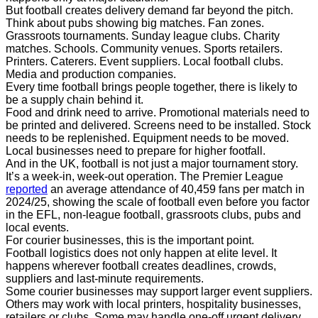
But football creates delivery demand far beyond the pitch.
Think about pubs showing big matches. Fan zones.
Grassroots tournaments. Sunday league clubs. Charity
matches. Schools. Community venues. Sports retailers.
Printers. Caterers. Event suppliers. Local football clubs.
Media and production companies.
Every time football brings people together, there is likely to
be a supply chain behind it.
Food and drink need to arrive. Promotional materials need to
be printed and delivered. Screens need to be installed. Stock
needs to be replenished. Equipment needs to be moved.
Local businesses need to prepare for higher footfall.
And in the UK, football is not just a major tournament story.
It’s a week-in, week-out operation. The Premier League
reported
an average attendance of 40,459 fans per match in
2024/25, showing the scale of football even before you factor
in the EFL, non-league football, grassroots clubs, pubs and
local events.
For courier businesses, this is the important point.
Football logistics does not only happen at elite level. It
happens wherever football creates deadlines, crowds,
suppliers and last-minute requirements.
Some courier businesses may support larger event suppliers.
Others may work with local printers, hospitality businesses,
retailers or clubs. Some may handle one-off urgent delivery