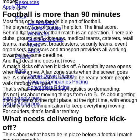
money.
Resources
Apply Now
Football is more than 90 minutes
Back
Most fans only see the visible part of football.
CX Academy
The players. The officials. The pitch. The final score.
Courier Guides
Behind that, every football match is an operation. There are
Webinars
clubs, ground staff, kit teams, medical teams, caterers, retail
Success Stories
teams, media crews, broadcasters, security teams, event
News
organisers, sponsors and transport providers all working
FAQs
towards the same deadline.
Pricing
And that deadline does not move.
A match kicks off when it kicks off. A hospitality area opens
Back
when fans arrive. A fan zone starts when the screen goes
Owner Driver Pricing
live. A sponsor activation needs to be ready before people
Courier Companies Pricing
walk through the gate.
Forwarders Pricing
That’s what makes matchday logistics so demanding.
It’s not just about moving things from A to B. It’s about getting
Log in
Apply now
the right items to the right place, at the right time, with enough
Log in
Apply now
visibility and communication to keep everything moving.
For couriers, that’s familiar territory.
What needs delivering before kick-
off?
Think about what has to be in place before a football match