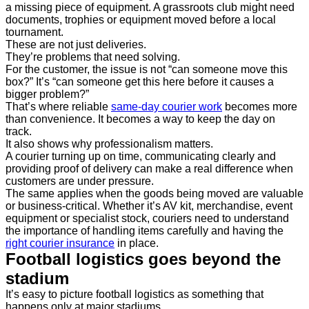
a missing piece of equipment. A grassroots club might need
documents, trophies or equipment moved before a local
tournament.
These are not just deliveries.
They’re problems that need solving.
For the customer, the issue is not “can someone move this
box?” It’s “can someone get this here before it causes a
bigger problem?”
That’s where reliable
same-day courier work
becomes more
than convenience. It becomes a way to keep the day on
track.
It also shows why professionalism matters.
A courier turning up on time, communicating clearly and
providing proof of delivery can make a real difference when
customers are under pressure.
The same applies when the goods being moved are valuable
or business-critical. Whether it’s AV kit, merchandise, event
equipment or specialist stock, couriers need to understand
the importance of handling items carefully and having the
right courier insurance
in place.
Football logistics goes beyond the
stadium
It’s easy to picture football logistics as something that
happens only at major stadiums.