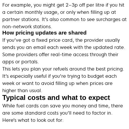
For example, you might get 2–3p off per litre if you hit
a certain monthly usage, or only when filling up at
partner stations. It’s also common to see surcharges at
non-network stations.
How pricing updates are shared
If you’ve got a fixed price card, the provider usually
sends you an email each week with the updated rate.
Some providers offer real-time access through their
apps or portals.
This lets you plan your refuels around the best pricing.
It’s especially useful if you’re trying to budget each
week or want to avoid filling up when prices are
higher than usual.
Typical costs and what to expect
While fuel cards can save you money and time, there
are some standard costs you’ll need to factor in.
Here’s what to look out for: