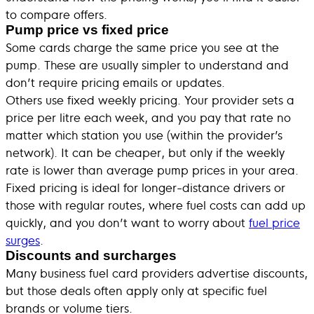
to compare offers.
Pump price vs fixed price
Some cards charge the same price you see at the
pump. These are usually simpler to understand and
don’t require pricing emails or updates.
Others use fixed weekly pricing. Your provider sets a
price per litre each week, and you pay that rate no
matter which station you use (within the provider’s
network). It can be cheaper, but only if the weekly
rate is lower than average pump prices in your area.
Fixed pricing is ideal for longer-distance drivers or
those with regular routes, where fuel costs can add up
quickly, and you don’t want to worry about
fuel price
surges
.
Discounts and surcharges
Many business fuel card providers advertise discounts,
but those deals often apply only at specific fuel
brands or volume tiers.