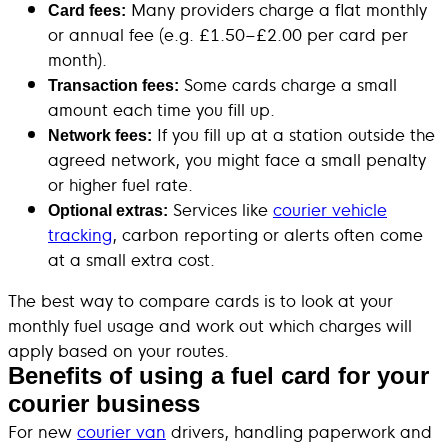
Many providers charge a flat monthly
Card fees:
or annual fee (e.g. £1.50–£2.00 per card per
month).
Some cards charge a small
Transaction fees:
amount each time you fill up.
If you fill up at a station outside the
Network fees:
agreed network, you might face a small penalty
or higher fuel rate.
Services like
courier vehicle
Optional extras:
tracking
, carbon reporting or alerts often come
at a small extra cost.
The best way to compare cards is to look at your
monthly fuel usage and work out which charges will
apply based on your routes.
Benefits of using a fuel card for your
courier business
For new
courier van
drivers, handling paperwork and