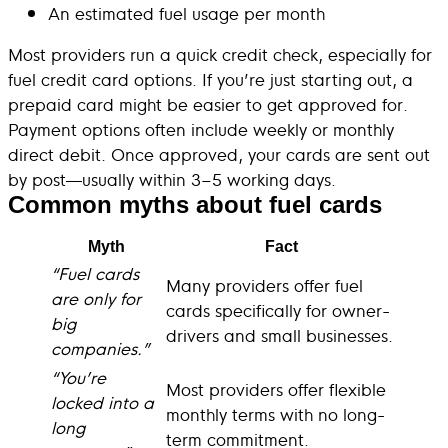
An estimated fuel usage per month
Most providers run a quick credit check, especially for
fuel credit card options. If you’re just starting out, a
prepaid card might be easier to get approved for.
Payment options often include weekly or monthly
direct debit. Once approved, your cards are sent out
by post—usually within 3–5 working days.
Common myths about fuel cards
Myth
Fact
“Fuel cards
Many providers offer fuel
are only for
cards specifically for owner-
big
drivers and small businesses.
companies.”
“You’re
Most providers offer flexible
locked into a
monthly terms with no long-
long
term commitment.