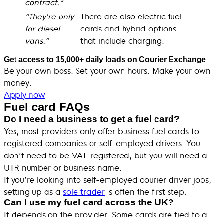
contract.”
“They’re only
There are also electric fuel
for diesel
cards and hybrid options
vans.”
that include charging.
Get access to 15,000+ daily loads on Courier Exchange
Be your own boss. Set your own hours. Make your own
money.
Apply now
Fuel card FAQs
Do I need a business to get a fuel card?
Yes, most providers only offer business fuel cards to
registered companies or self-employed drivers. You
don’t need to be VAT-registered, but you will need a
UTR number or business name.
If you’re looking into self-employed courier driver jobs,
setting up as a
sole trader
is often the first step.
Can I use my fuel card across the UK?
It depends on the provider. Some cards are tied to a