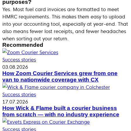
purposes?
Yes. Most fuel card invoices are formatted to meet
HMRC requirements. This makes them easy to upload
into your accounting tool, especially at year-end. That
also means fewer lost receipts, and fewer headaches
when sorting out your return.
Recommended
Success stories
03.08.2026
How Zoom Courier Services grew from one
van to nationwide coverage with CX
Success stories
17.07.2026
How Wick & Flame built a courier business
from scratch — with no industry experience
Success stories