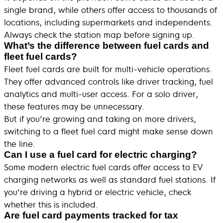
single brand, while others offer access to thousands of
locations, including supermarkets and independents.
Always check the station map before signing up.
What’s the difference between fuel cards and
fleet fuel cards?
Fleet fuel cards are built for multi-vehicle operations.
They offer advanced controls like driver tracking, fuel
analytics and multi-user access. For a solo driver,
these features may be unnecessary.
But if you’re growing and taking on more drivers,
switching to a fleet fuel card might make sense down
the line.
Can I use a fuel card for electric charging?
Some modern electric fuel cards offer access to EV
charging networks as well as standard fuel stations. If
you’re driving a hybrid or electric vehicle, check
whether this is included.
Are fuel card payments tracked for tax