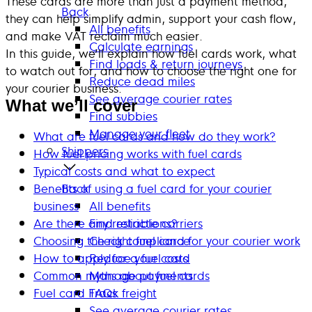
These cards are more than just a payment method,
Back
they can help simplify admin, support your cash flow,
All benefits
and make VAT reclaim much easier.
Calculate earnings
In this guide, we’ll explain how fuel cards work, what
Find loads & return journeys
to watch out for, and how to choose the right one for
Reduce dead miles
your courier business.
See average courier rates
What we’ll cover
Find subbies
Manage your fleet
What are fuel cards and how do they work?
Shippers
How fuel pricing works with fuel cards
Typical costs and what to expect
Benefits of using a fuel card for your courier
Back
business
All benefits
Are there any restrictions?
Find reliable carriers
Choosing the right fuel card for your courier work
Check compliance
How to apply for a fuel card
Reduce your costs
Common myths about fuel cards
Manage payments
Fuel card FAQs
Track freight
See average courier rates