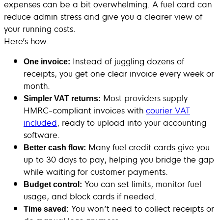
expenses can be a bit overwhelming. A fuel card can
reduce admin stress and give you a clearer view of
your running costs.
Here’s how:
Instead of juggling dozens of
One invoice:
receipts, you get one clear invoice every week or
month.
Most providers supply
Simpler VAT returns:
HMRC-compliant invoices with
courier VAT
included
, ready to upload into your accounting
software.
Many fuel credit cards give you
Better cash flow:
up to 30 days to pay, helping you bridge the gap
while waiting for customer payments.
You can set limits, monitor fuel
Budget control:
usage, and block cards if needed.
You won’t need to collect receipts or
Time saved: