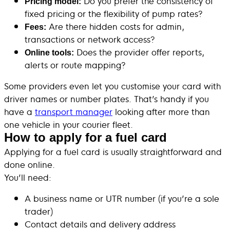
Do you prefer the consistency of
Pricing model:
fixed pricing or the flexibility of pump rates?
Are there hidden costs for admin,
Fees:
transactions or network access?
Does the provider offer reports,
Online tools:
alerts or route mapping?
Some providers even let you customise your card with
driver names or number plates. That’s handy if you
have a
transport manager
looking after more than
one vehicle in your courier fleet.
How to apply for a fuel card
Applying for a fuel card is usually straightforward and
done online.
You’ll need:
A business name or UTR number (if you’re a sole
trader)
Contact details and delivery address