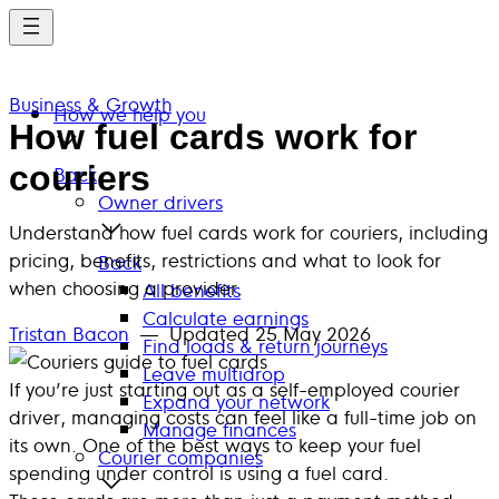
Skip
to
main
Business & Growth
content
How we help you
How fuel cards work for
couriers
Back
Owner drivers
Understand how fuel cards work for couriers, including
pricing, benefits, restrictions and what to look for
Back
when choosing a provider.
All benefits
Calculate earnings
Tristan Bacon
— Updated
25 May 2026
Find loads & return journeys
Leave multidrop
If you’re just starting out as a self-employed courier
Expand your network
driver, managing costs can feel like a full-time job on
Manage finances
its own. One of the best ways to keep your fuel
Courier companies
spending under control is using a fuel card.