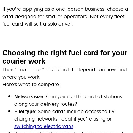
If you’re applying as a one-person business, choose a
card designed for smaller operators. Not every fleet
fuel card will suit a solo driver.
Choosing the right fuel card for your
courier work
There’s no single “best” card. It depends on how and
where you work.
Here’s what to compare:
Can you use the card at stations
Network size:
along your delivery routes?
Some cards include access to EV
Fuel type:
charging networks, ideal if you’re using or
switching to electric vans
.