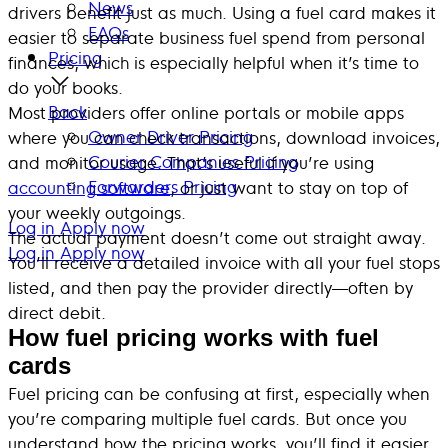
News
drivers benefit just as much. Using a fuel card makes it
FAQs
easier to separate business fuel spend from personal
Pricing
finances, which is especially helpful when it’s time to
do your books.
Back
Most providers offer online portals or mobile apps
Owner Driver Pricing
where you can check transactions, download invoices,
Courier Companies Pricing
and monitor usage. That’s useful if you’re using
Forwarders Pricing
accounting software
, or just want to stay on top of
your weekly outgoings.
Log in
Apply now
The actual payment doesn’t come out straight away.
Log in
Apply now
You’ll receive a detailed invoice with all your fuel stops
listed, and then pay the provider directly—often by
direct debit.
How fuel pricing works with fuel
cards
Fuel pricing can be confusing at first, especially when
you’re comparing multiple fuel cards. But once you
understand how the pricing works, you’ll find it easier