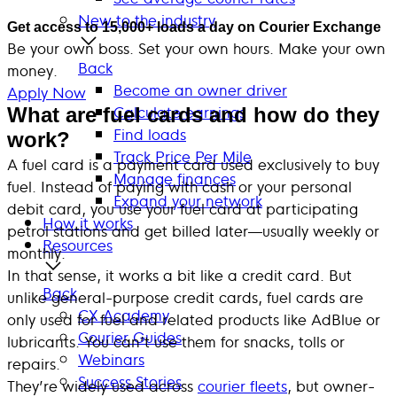
New to the industry
Get access to 15,000+ loads a day on Courier Exchange
Be your own boss. Set your own hours. Make your own
Back
money.
Become an owner driver
Apply Now
Calculate earnings
What are fuel cards and how do they
Find loads
work?
Track Price Per Mile
A fuel card is a payment card used exclusively to buy
Manage finances
fuel. Instead of paying with cash or your personal
Expand your network
debit card, you use your fuel card at participating
How it works
petrol stations and get billed later—usually weekly or
Resources
monthly.
In that sense, it works a bit like a credit card. But
Back
unlike general-purpose credit cards, fuel cards are
CX Academy
only used for fuel and related products like AdBlue or
Courier Guides
lubricants. You can’t use them for snacks, tolls or
Webinars
repairs.
Success Stories
They’re widely used across
courier fleets
, but owner-