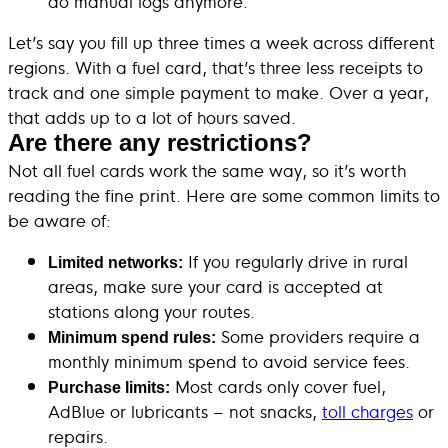
do manual logs anymore.
Let’s say you fill up three times a week across different
regions. With a fuel card, that’s three less receipts to
track and one simple payment to make. Over a year,
that adds up to a lot of hours saved.
Are there any restrictions?
Not all fuel cards work the same way, so it’s worth
reading the fine print. Here are some common limits to
be aware of:
If you regularly drive in rural
Limited networks:
areas, make sure your card is accepted at
stations along your routes.
Some providers require a
Minimum spend rules:
monthly minimum spend to avoid service fees.
Most cards only cover fuel,
Purchase limits:
AdBlue or lubricants – not snacks,
toll charges
or
repairs.