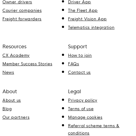
Owner drivers
Driver App
Courier companies
The Fleet App
Freight forwarders
Freight Vision App
Telematics integration
Resources
Support
CX Academy
How to join
Member Success Stories
FAQs
News
Contact us
About
Legal
About us
Privacy policy
Blog
Terms of use
Our partners
Manage cookies
Referral scheme terms &
conditions