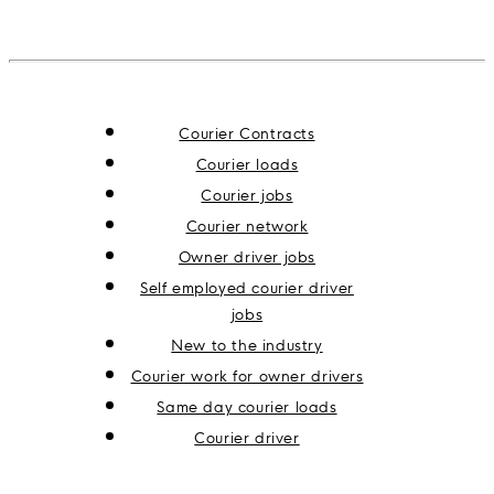
Courier Contracts
Courier loads
Courier jobs
Courier network
Owner driver jobs
Self employed courier driver
jobs
New to the industry
Courier work for owner drivers
Same day courier loads
Courier driver