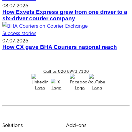
08.07.2026
How Exvets Express grew from one driver to a
six-driver courier company
Success stories
07.07.2026
How CX gave BHA Couriers national reach
Call us 020 8993 7100
Solutions
Add-ons