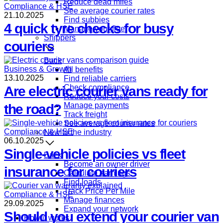
Reduce dead miles
Compliance & HSE
See average courier rates
21.10.2025
Find subbies
4 quick tyre checks for busy
Manage your fleet
Shippers
couriers
Back
Business & Growth
All benefits
13.10.2025
Find reliable carriers
Check compliance
Are electric courier vans ready for
Reduce your costs
Manage payments
the road?
Track freight
See average courier rates
Compliance & HSE
New to the industry
06.10.2025
Single-vehicle policies vs fleet
Back
Become an owner driver
insurance for couriers
Calculate earnings
Find loads
Track Price Per Mile
Compliance & HSE
Manage finances
29.09.2025
Expand your network
Should you extend your courier van
How it works