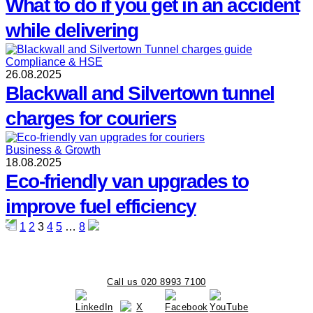
What to do if you get in an accident
while delivering
Compliance & HSE
26.08.2025
Blackwall and Silvertown tunnel
charges for couriers
Business & Growth
18.08.2025
Eco-friendly van upgrades to
improve fuel efficiency
Posts
1
2
3
4
5
…
8
pagination
Call us 020 8993 7100