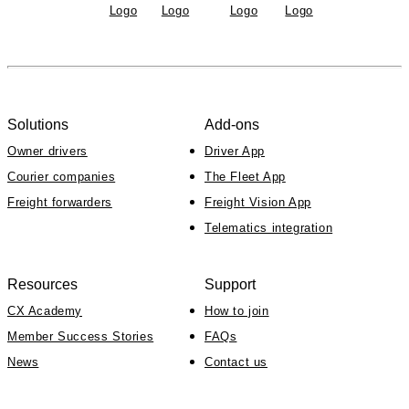
Solutions
Add-ons
Owner drivers
Driver App
Courier companies
The Fleet App
Freight forwarders
Freight Vision App
Telematics integration
Resources
Support
CX Academy
How to join
Member Success Stories
FAQs
News
Contact us