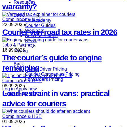
Resources
warranty?
Back
Compliance & HSE
CX Academy
22.09.2025
Courier Guides
Courier van road tax rates in 2026
Webinars
Success Stories
News
Jobs & Pricing
FAQs
16.09.2025
Pricing
The courier’s guide to engine
Back
remapping
Owner Driver Pricing
Courier Companies Pricing
Forwarders Pricing
Compliance & HSE
08.09.2025
Log in
Apply now
Load restraint in vans: practical
Log in
Apply now
advice for couriers
Compliance & HSE
01.09.2025