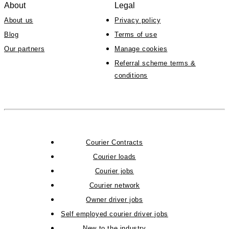
About
Legal
About us
Privacy policy
Blog
Terms of use
Our partners
Manage cookies
Referral scheme terms &
conditions
Courier Contracts
Courier loads
Courier jobs
Courier network
Owner driver jobs
Self employed courier driver jobs
New to the industry