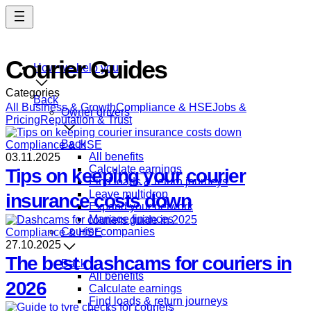
Skip
to
main
content
Courier Guides
How we help you
Categories
Back
All
Business & Growth
Compliance & HSE
Jobs &
Owner drivers
Pricing
Reputation & Trust
Back
Compliance & HSE
All benefits
03.11.2025
Calculate earnings
Tips on keeping your courier
Find loads & return journeys
Leave multidrop
insurance costs down
Expand your network
Manage finances
Courier companies
Compliance & HSE
27.10.2025
The best dashcams for couriers in
Back
All benefits
2026
Calculate earnings
Find loads & return journeys