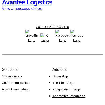
Avantee Logistics
View all success stories
Call us 020 8993 7100
Solutions
Add-ons
Owner drivers
Driver App
Courier companies
The Fleet App
Freight forwarders
Freight Vision App
Telematics integration