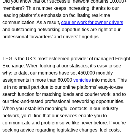
Did you know that our successful network contains 10,000+
members? This number keeps increasing, thanks to our
leading platform’s emphasis on facilitating real-time
communication. As a result,
courier work for owner drivers
and outstanding networking opportunities are right at our
professional forwarders’ and drivers’ fingertips.
TEG is the UK’s most esteemed provider of managed Freight
Exchange. When looking at our statistics, it’s easy to see
why: to date, our members have set 450,000 monthly
assignments in more than 60,000
vehicles
into motion. This
is in no small part due to our online platforms’ easy-to-use
search function for matching loads and courier work, and to
our tried-and-tested professional networking opportunities.
When you establish meaningful contacts in our industry
network, you’ll find that our services enable you to
communicate and problem solve like never before. If you’re
seeking advice regarding legislative changes, fuel costs,