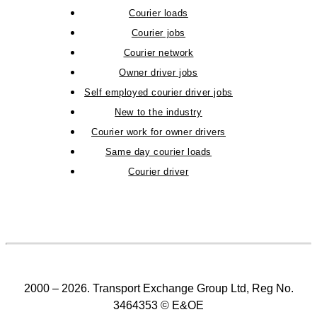
Courier loads
Courier jobs
Courier network
Owner driver jobs
Self employed courier driver jobs
New to the industry
Courier work for owner drivers
Same day courier loads
Courier driver
2000 – 2026. Transport Exchange Group Ltd, Reg No.
3464353 © E&OE