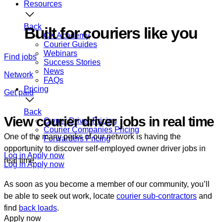
Resources
Back
Built for couriers like you
CX Academy
Courier Guides
Webinars
Find jobs
Success Stories
News
Network
FAQs
Pricing
Get paid
Back
View courier driver jobs in real time
Owner Driver Pricing
Courier Companies Pricing
One of the many perks of our network is having the
Forwarders Pricing
opportunity to discover self-employed owner driver jobs in
Log in
Apply now
real time.
Log in
Apply now
As soon as you become a member of our community, you’ll
be able to seek out work, locate
courier sub-contractors
and
find
back loads
.
Apply now