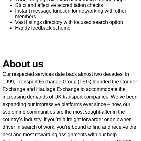
Strict and effective accreditation checks
Instant message function for networking with other
members
Vast listings directory with focused search option
Handy feedback scheme
About us
Our respected services date back almost two decades. In
1999, Transport Exchange Group (TEG) founded the Courier
Exchange and Haulage Exchange to accommodate the
increasing demands of UK transport companies. We’ve been
expanding our impressive platforms ever since – now, our
two online communities are the most sought-after in the
country’s industry. If you’re a freight forwarder or an owner
driver in search of work, you’re bound to find and receive the
best and most rewarding assignments with our help.