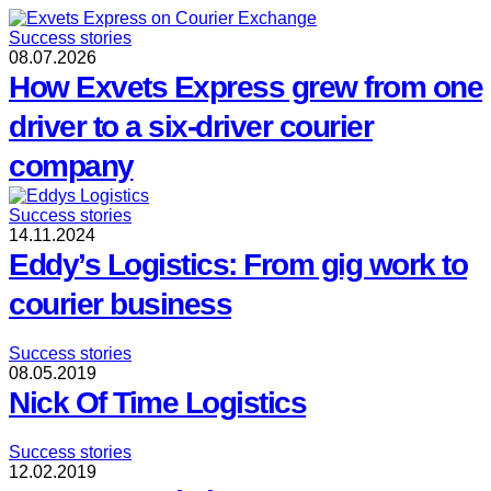
Success stories
08.07.2026
How Exvets Express grew from one
driver to a six-driver courier
company
Success stories
14.11.2024
Eddy’s Logistics: From gig work to
courier business
Success stories
08.05.2019
Nick Of Time Logistics
Success stories
12.02.2019