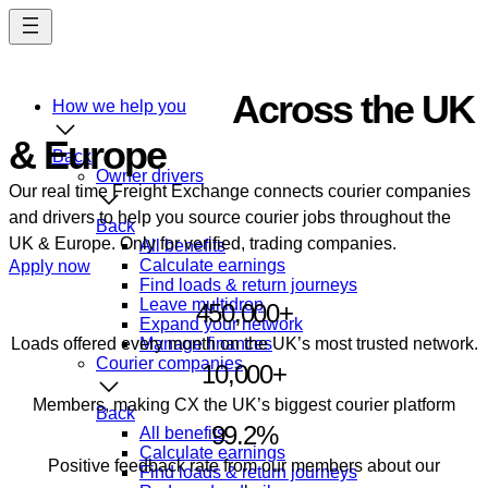
Skip
to
main
content
Courier Jobs
Across the UK
How we help you
& Europe
Back
Owner drivers
Our real time Freight Exchange connects courier companies
and drivers to help you source courier jobs throughout the
Back
UK & Europe. Only for verified, trading companies.
All benefits
Calculate earnings
Apply now
Find loads & return journeys
Leave multidrop
450,000+
Expand your network
Loads offered every month on the UK’s most trusted network.
Manage finances
Courier companies
10,000+
Members, making CX the UK’s biggest courier platform
Back
99.2%
All benefits
Calculate earnings
Positive feedback rate from our members about our
Find loads & return journeys