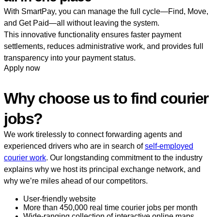
With SmartPay, you can manage the full cycle—Find, Move,
and Get Paid—all without leaving the system.
This innovative functionality ensures faster payment
settlements, reduces administrative work, and provides full
transparency into your payment status.
Apply now
Why choose us to find courier
jobs?
We work tirelessly to connect forwarding agents and
experienced drivers who are in search of
self-employed
courier work
. Our longstanding commitment to the industry
explains why we host its principal exchange network, and
why we’re miles ahead of our competitors.
User-friendly website
More than 450,000 real time courier jobs per month
Wide-ranging collection of interactive online maps