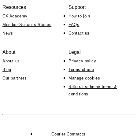
Resources
Support
CX Academy
How to join
Member Success Stories
FAQs
News
Contact us
About
Legal
About us
Privacy policy
Blog
Terms of use
Our partners
Manage cookies
Referral scheme terms &
conditions
Courier Contracts