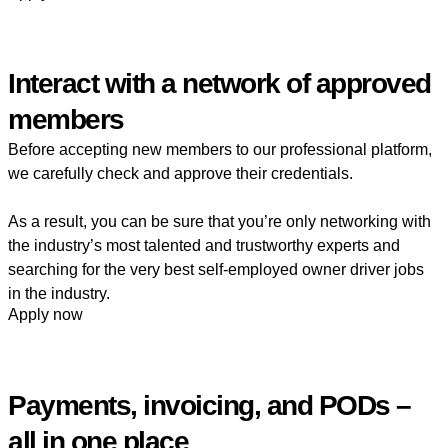
Interact with a network of approved
members
Before accepting new members to our professional platform,
we carefully check and approve their credentials.
As a result, you can be sure that you’re only networking with
the industry’s most talented and trustworthy experts and
searching for the very best self-employed owner driver jobs
in the industry.
Apply now
Payments, invoicing, and PODs –
all in one place