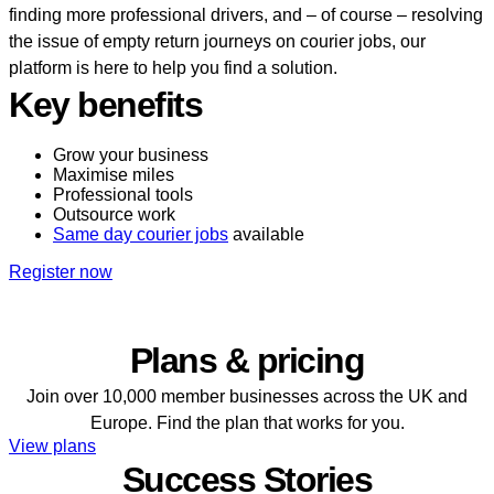
finding more professional drivers, and – of course – resolving
the issue of empty return journeys on courier jobs, our
platform is here to help you find a solution.
Key benefits
Grow your business
Maximise miles
Professional tools
Outsource work
Same day courier jobs
available
Register now
Plans & pricing
Join over 10,000 member businesses across the UK and
Europe. Find the plan that works for you.
View plans
Success Stories