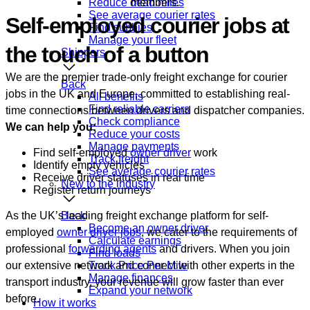
Reduce dead miles
members.
See average courier rates
Self-employed courier jobs at
Find subbies
Manage your fleet
the touch of a button
Shippers
We are the premier trade-only freight exchange for courier
Back
jobs in the UK and Europe, committed to establishing real-
All benefits
Find reliable carriers
time connections between drivers and dispatcher companies.
Check compliance
We can help you:
Reduce your costs
Manage payments
Find self-employed
owner driver
work
Track freight
Identify empty vehicles
See average courier rates
Receive driver statuses in real time
New to the industry
Register return journeys
As the UK’s leading freight exchange platform for self-
Back
Become an owner driver
employed
owner driver jobs
, we cater to the requirements of
Calculate earnings
professional
forwarding agents
and drivers. When you join
Find loads
our extensive network and connect with other experts in the
Track Price Per Mile
Manage finances
transport industry, your revenue will grow faster than ever
Expand your network
before.
How it works