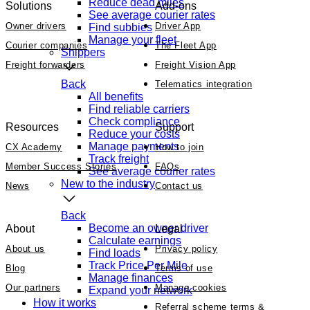
Reduce dead miles
Solutions
Add-ons
See average courier rates
Owner drivers
Driver App
Find subbies
Manage your fleet
Courier companies
The Fleet App
Shippers
Freight forwarders
Freight Vision App
Back
Telematics integration
All benefits
Find reliable carriers
Check compliance
Resources
Support
Reduce your costs
Manage payments
CX Academy
How to join
Track freight
Member Success Stories
FAQs
See average courier rates
New to the industry
News
Contact us
Back
Become an owner driver
About
Legal
Calculate earnings
About us
Privacy policy
Find loads
Track Price Per Mile
Blog
Terms of use
Manage finances
Our partners
Manage cookies
Expand your network
How it works
Referral scheme terms &