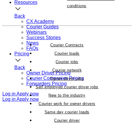
Resources
conditions
Back
CX Academy
Courier Guides
Webinars
Success Stories
News
Courier Contracts
FAQs
Pricing
Courier loads
Courier jobs
Back
Courier network
Owner Driver Pricing
Courier Companies Pricing
Owner driver jobs
Forwarders Pricing
Self employed courier driver jobs
Log in
Apply now
New to the industry
Log in
Apply now
Courier work for owner drivers
Same day courier loads
Courier driver